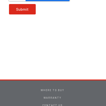
WHERE TO BUY
WARRANTY
CONTACT US