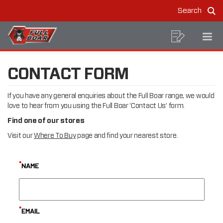
CONTACT
Skip
Skip
Search
to
to
US
Sea
MAIN
content
footer
navigation
BREADCRUMB
NAVIGATION
Shoppin
Op
Home
Contact Us
NAVIGATION
List
Mo
Me
CONTACT FORM
If you have any general enquiries about the Full Boar range, we would
love to hear from you using the Full Boar ‘Contact Us’ form.
Find one of our stores
Visit our
Where To Buy
page and find your nearest store.