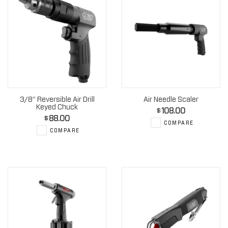
3/8” Reversible Air Drill
Air Needle Scaler
Keyed Chuck
108.00
$
88.00
$
COMPARE
COMPARE