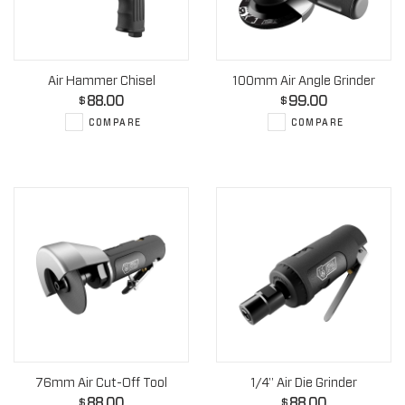
Air Hammer Chisel
100mm Air Angle Grinder
88.00
99.00
$
$
COMPARE
COMPARE
76mm Air Cut-Off Tool
1/4" Air Die Grinder
88.00
88.00
$
$