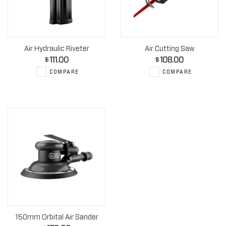
Air Hydraulic Riveter
Air Cutting Saw
111.00
108.00
$
$
COMPARE
COMPARE
150mm Orbital Air Sander