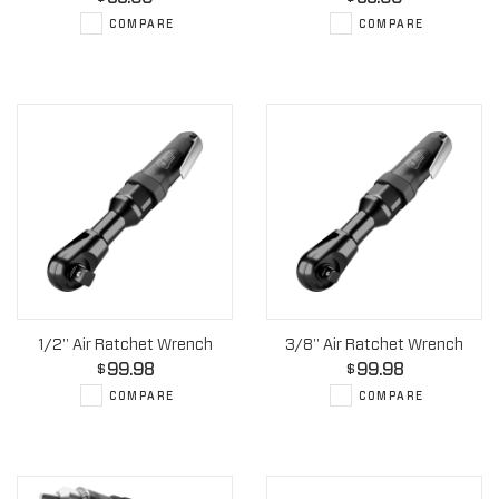
COMPARE
COMPARE
1/2" Air Ratchet Wrench
3/8" Air Ratchet Wrench
99.98
99.98
$
$
COMPARE
COMPARE