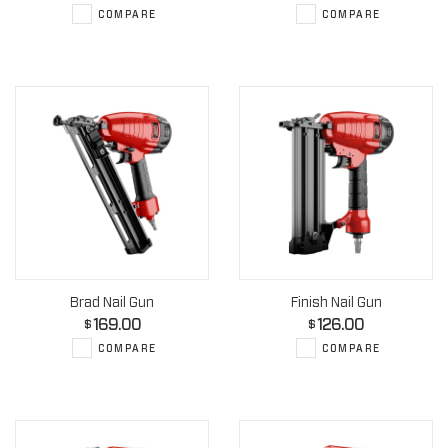
COMPARE
COMPARE
Brad Nail Gun
Finish Nail Gun
169.00
126.00
$
$
COMPARE
COMPARE