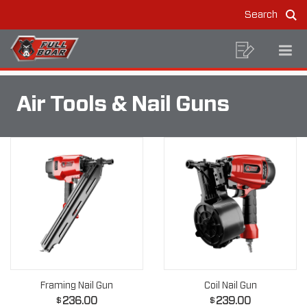
AIR
Skip
Skip
Search
to
to
TOOLS
Sea
MAIN
content
footer
navigation
&
BREADCRUMB
NAVIGATION
Shoppin
Op
Home
Construction Tools
Air Tools & Nail Guns
NAVIGATION
List
Mo
NAIL
Me
GUNS
Air Tools & Nail Guns
Framing Nail Gun
Coil Nail Gun
236.00
239.00
$
$