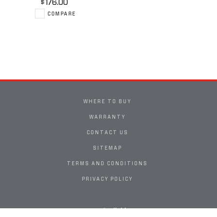
176.00
$
COMPARE
WHERE TO BUY
WARRANTY
CONTACT US
SITEMAP
TERMS AND CONDITIONS
PRIVACY POLICY