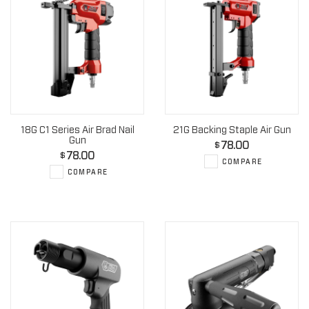
18G C1 Series Air Brad Nail
21G Backing Staple Air Gun
Gun
78.00
$
78.00
$
COMPARE
COMPARE