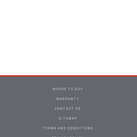
WHERE TO BUY
WARRANTY
CONTACT US
SITEMAP
TERMS AND CONDITIONS