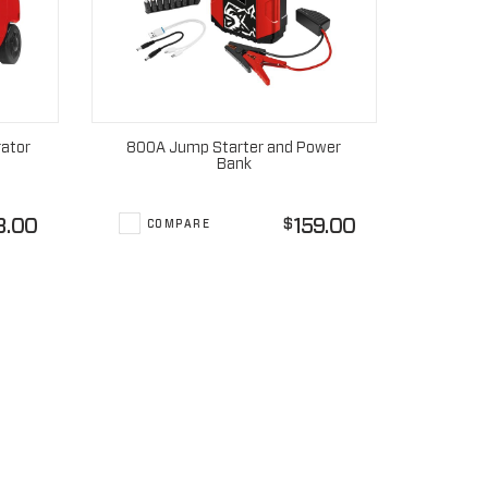
rator
800A Jump Starter and Power
Bank
8.00
159.00
$
COMPARE