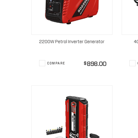
2200W Petrol Inverter Generator
4
898.00
$
COMPARE