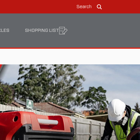
Search
Search
CLES
SHOPPING LIST