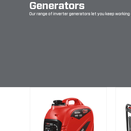
Generators
Our range of inverter generators let you keep working 