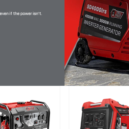
even if the power isn't.