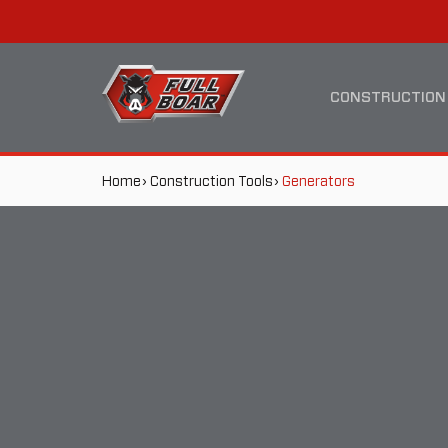
GENERATORS
MAIN
NAVIGATION
CONSTRUCTION
BREADCRUMB
Home
Construction Tools
Generators
NAVIGATION