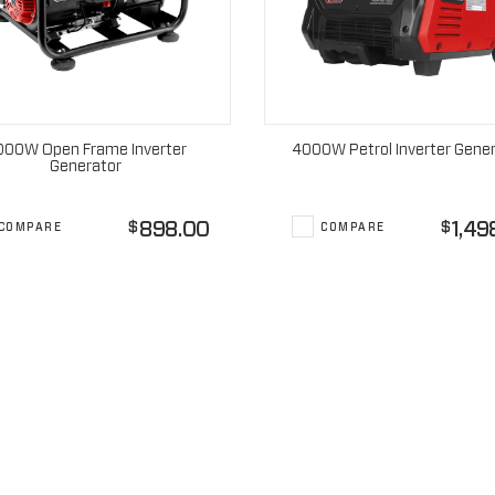
000W Open Frame Inverter
4000W Petrol Inverter Gene
Generator
898.00
1,49
$
$
COMPARE
COMPARE