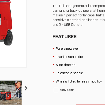
The Full Boar generator is compact a
camping or back-up power at home.
makes it perfect for laptops, batte
sensitive electrical appliances. It 
and 2 x USB Outlets.
FEATURES
Pure sinewave
Inverter generator
Auto throttle
Telescopic handle
Wheels fitted for easy mobility
COMPARE