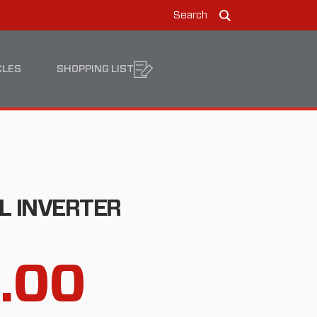
Search
Search
CLES
SHOPPING LIST
L INVERTER
8.00