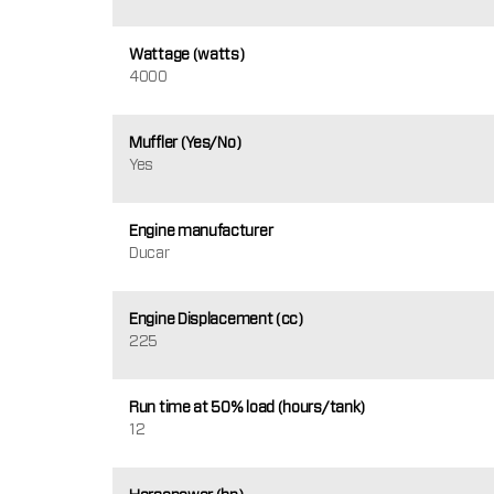
Wattage (watts)
4000
Muffler (Yes/No)
Yes
Engine manufacturer
Ducar
Engine Displacement (cc)
225
Run time at 50% load (hours/tank)
12