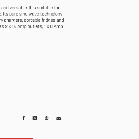
nd versatile. It is suitable for
 Its pure sine wave technology
ry chargers, portable fridges and
has 2 x 15 Amp outlets, 1 x 8 Amp
Facebook
X
Pinterest
Mail
to
others