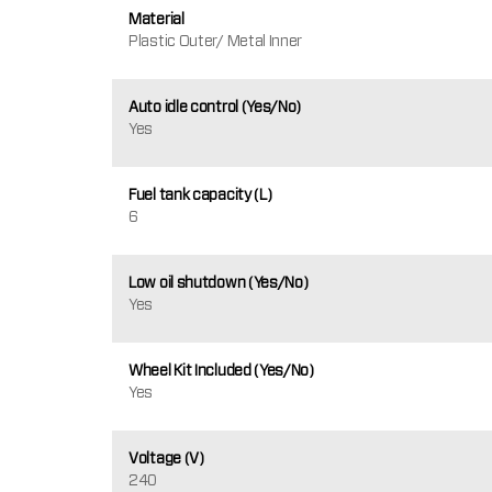
Material
Plastic Outer/ Metal Inner
Auto idle control (Yes/No)
Yes
Fuel tank capacity (L)
6
Low oil shutdown (Yes/No)
Yes
Wheel Kit Included (Yes/No)
Yes
Voltage (V)
240