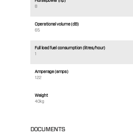
Horsepower (hp)
8
Operational volume (dB)
65
Full load fuel consumption (litres/hour)
1
Amperage (amps)
122
Weight
40kg
DOCUMENTS