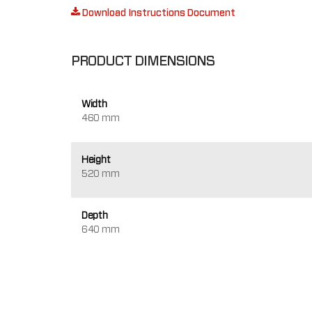
Download Instructions Document
PRODUCT DIMENSIONS
Width
460 mm
Height
520 mm
Depth
640 mm