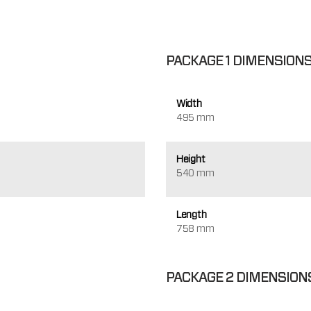
PACKAGE 1 DIMENSION
Width
495 mm
Height
540 mm
Length
758 mm
PACKAGE 2 DIMENSION