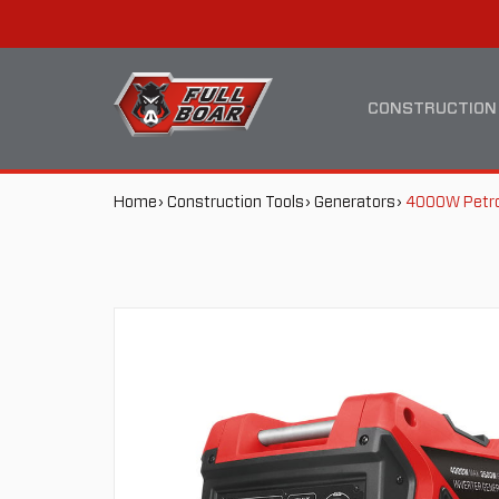
4000W
MAIN
PETROL
NAVIGATION
CONSTRUCTION
INVERTER
BREADCRUMB
Home
Construction Tools
Generators
4000W Petrol
GENERATOR
NAVIGATION