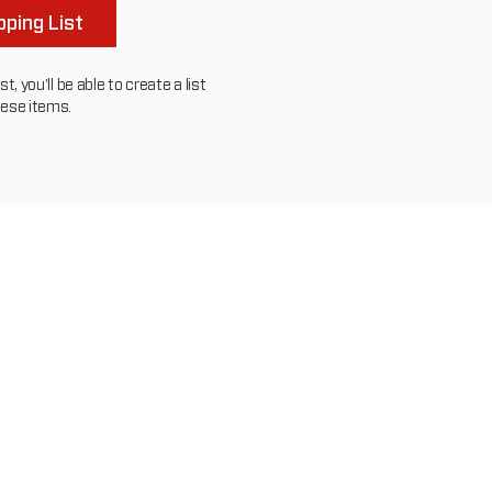
ping List
, you'll be able to create a list
hese items.