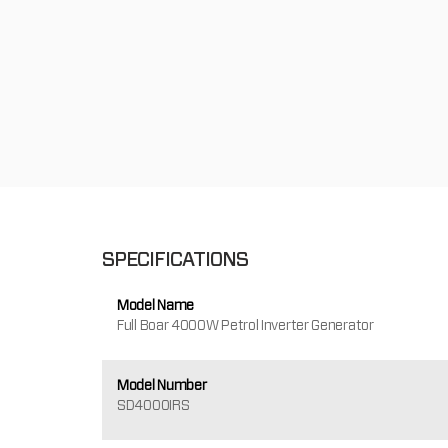
SPECIFICATIONS
Model Name
Full Boar 4000W Petrol Inverter Generator
Model Number
SD4000IRS