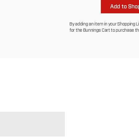
Add to Shop
By adding an item in your Shopping List
for the Bunnings Cart to purchase t