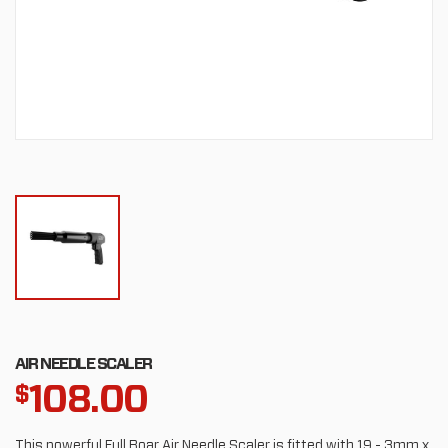
AIR NEEDLE SCALER
108.00
$
This powerful Full Boar Air Needle Scaler is fitted with 19 - 3mm x