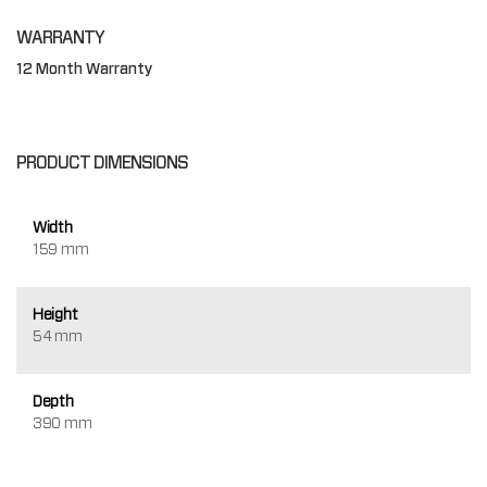
WARRANTY
12 Month Warranty
PRODUCT DIMENSIONS
Width
159 mm
Height
54 mm
Depth
390 mm