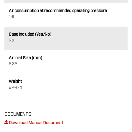
Air consumption at recommended operating pressure
140
Case Included (Yes/No)
No
Air Inlet Size (mm)
6.35
Weight
2.44kg
DOCUMENTS
Download Manual Document