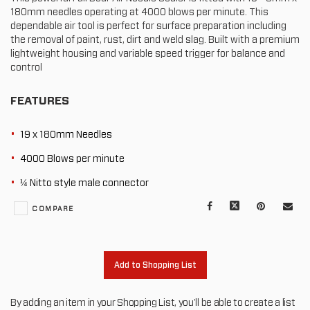
180mm needles operating at 4000 blows per minute. This
dependable air tool is perfect for surface preparation including
the removal of paint, rust, dirt and weld slag. Built with a premium
lightweight housing and variable speed trigger for balance and
control
FEATURES
19 x 180mm Needles
4000 Blows per minute
¼ Nitto style male connector
Facebook
X
Pinterest
Mail
COMPARE
to
oth
Add to Shopping List
By adding an item in your Shopping List, you'll be able to create a list