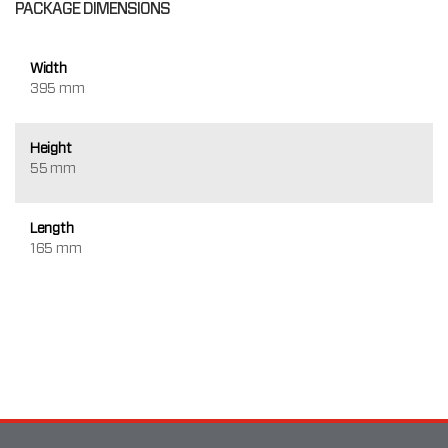
PACKAGE DIMENSIONS
Width
395 mm
Height
55 mm
Length
165 mm