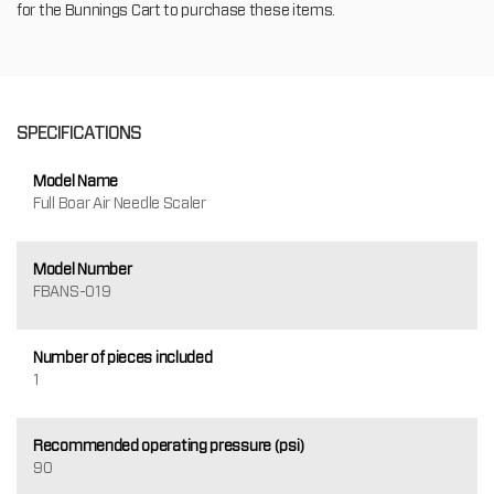
for the Bunnings Cart to purchase these items.
SPECIFICATIONS
Model Name
Full Boar Air Needle Scaler
Model Number
FBANS-019
Number of pieces included
1
Recommended operating pressure (psi)
90