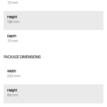
72 mm
Height
196 mm
Depth
72 mm
PACKAGE DIMENSIONS
Width
223 mm
Height
86 mm