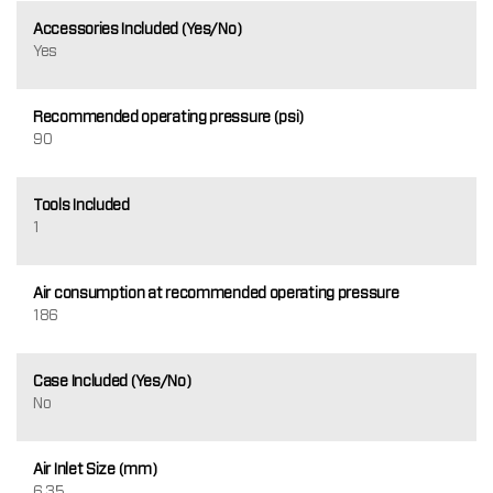
Accessories Included (Yes/No)
Yes
Recommended operating pressure (psi)
90
Tools Included
1
Air consumption at recommended operating pressure
186
Case Included (Yes/No)
No
Air Inlet Size (mm)
6.35