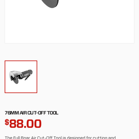
76MM AIR CUT-OFF TOOL
88.00
$
The Full Boar Air Cut-Off Tool is designed for cutting and