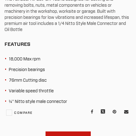
removing bolts, nuts, metal components on vehicles or
machinery in the workshop, worksite or garage. Built with
precision bearings for low vibrations and increased lifespan, this
premium air tool includes a 1/4 Nitto Style Male Connector and
Oil Bottle
FEATURES
18,000 Max rpm
Precision bearings
76mm Cutting disc
Variable speed throttle
¼” Nitto style male connector
Facebook
X
Pinterest
Mail
COMPARE
to
oth