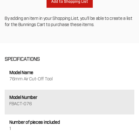
Add to Shopping List
By adding an item in your Shopping List, you'll be able to create a list
for the Bunnings Cart to purchase these items.
SPECIFICATIONS
Model Name
76mm Air Cut-Off Tool
Model Number
FBACT-076
Number of pieces included
1