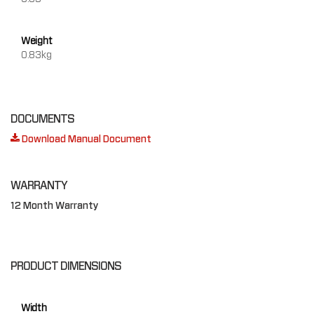
Weight
0.83kg
DOCUMENTS
Download Manual Document
WARRANTY
12 Month Warranty
PRODUCT DIMENSIONS
Width