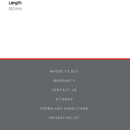
Length
92 mm
WHERE TO BUY
WARRANTY
CONTACT US
SITEMAP
TERMS AND CONDITIONS
PRIVACY POLICY