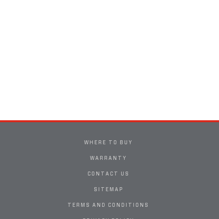
WHERE TO BUY
WARRANTY
CONTACT US
SITEMAP
TERMS AND CONDITIONS