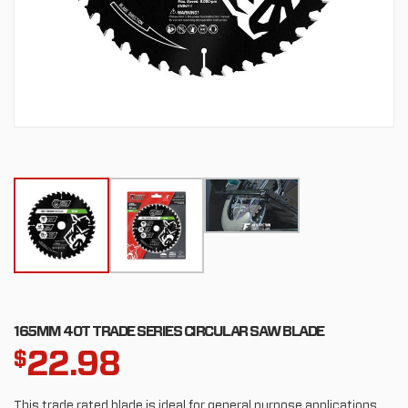
165MM 40T TRADE SERIES CIRCULAR SAW BLADE
22.98
$
This trade rated blade is ideal for general purpose applications