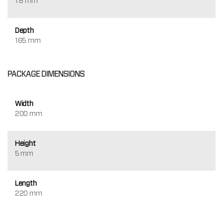
1.8 mm
Depth
165 mm
PACKAGE DIMENSIONS
Width
200 mm
Height
5 mm
Length
220 mm