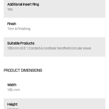
Additional Insert Ring
Yes
Finish
Trim & Finishing
Suitable Products
165mm (6.5") Corded & cordless handheld circular saws
PRODUCT DIMENSIONS
Width
165 mm
Height