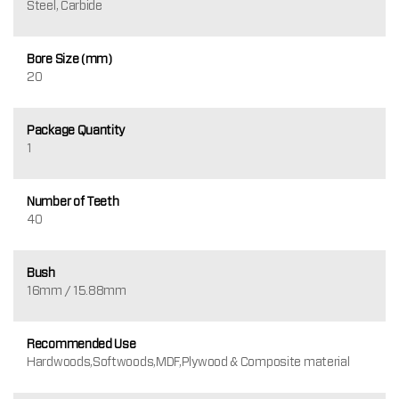
Steel, Carbide
Bore Size (mm)
20
Package Quantity
1
Number of Teeth
40
Bush
16mm / 15.88mm
Recommended Use
Hardwoods,Softwoods,MDF,Plywood & Composite material