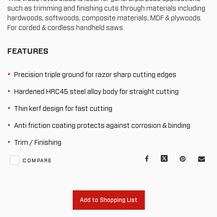
such as trimming and finishing cuts through materials including
hardwoods, softwoods, composite materials, MDF & plywoods.
For corded & cordless handheld saws.
FEATURES
Precision triple ground for razor sharp cutting edges
Hardened HRC45 steel alloy body for straight cutting
Thin kerf design for fast cutting
Anti friction coating protects against corrosion & binding
Trim / Finishing
Facebook
X
Pinterest
Mail
COMPARE
to
oth
Add to Shopping List