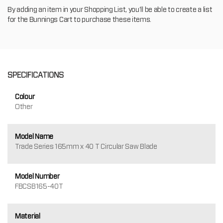
By adding an item in your Shopping List, you'll be able to create a list
for the Bunnings Cart to purchase these items.
SPECIFICATIONS
Colour
Other
Model Name
Trade Series 165mm x 40 T Circular Saw Blade
Model Number
FBCSB165-40T
Material