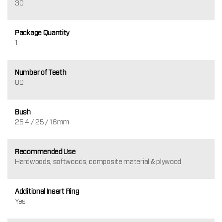
30
Package Quantity
1
Number of Teeth
80
Bush
25.4 / 25 / 16mm
Recommended Use
Hardwoods, softwoods, composite material & plywood
Additional Insert Ring
Yes