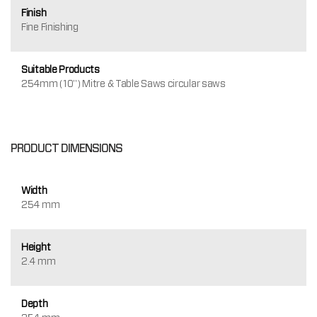
Finish
Fine Finishing
Suitable Products
254mm (10") Mitre & Table Saws circular saws
PRODUCT DIMENSIONS
Width
254 mm
Height
2.4 mm
Depth