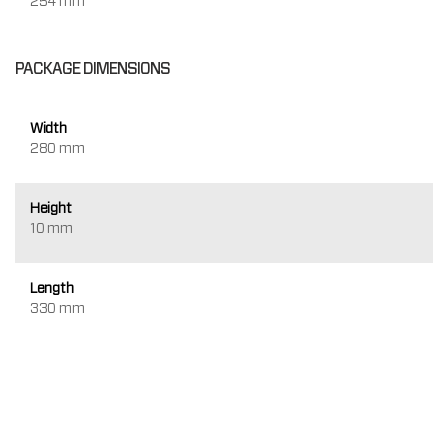
254 mm
PACKAGE DIMENSIONS
Width
280 mm
Height
10 mm
Length
330 mm