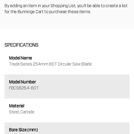
By adding an item in your Shopping List, you'll be able to create a list
for the Bunnings Cart to purchase these items.
SPECIFICATIONS
Model Name
Trade Series 254mm 80T Circular Saw Blade
Model Number
FBCSB254-80T
Material
Steel, Carbide
Bore Size (mm)