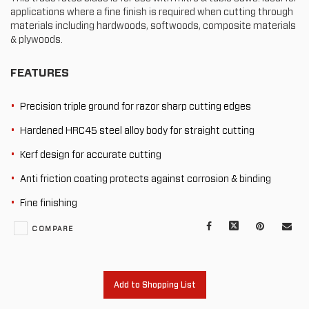
applications where a fine finish is required when cutting through
materials including hardwoods, softwoods, composite materials
& plywoods.
FEATURES
Precision triple ground for razor sharp cutting edges
Hardened HRC45 steel alloy body for straight cutting
Kerf design for accurate cutting
Anti friction coating protects against corrosion & binding
Fine finishing
Facebook
X
Pinterest
Mail
COMPARE
to
oth
Add to Shopping List