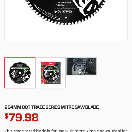
254MM 80T TRADE SERIES MITRE SAW BLADE
79.98
$
This trade rated blade is for use with mitre & table saws. Ideal for