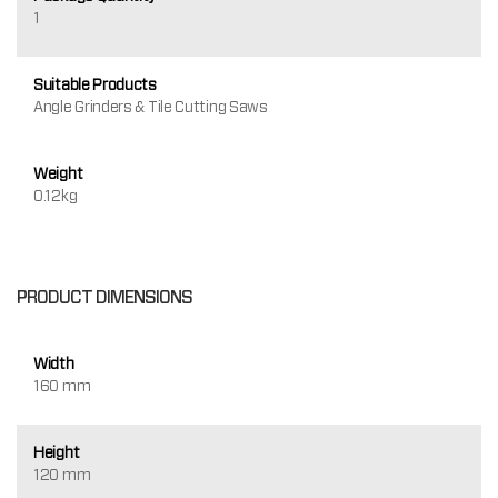
1
Suitable Products
Angle Grinders & Tile Cutting Saws
Weight
0.12kg
PRODUCT DIMENSIONS
Width
160 mm
Height
120 mm