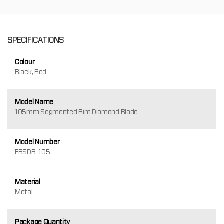
SPECIFICATIONS
Colour
Black, Red
Model Name
105mm Segmented Rim Diamond Blade
Model Number
FBSDB-105
Material
Metal
Package Quantity