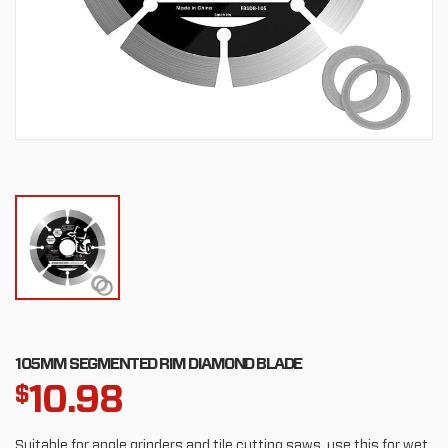
105MM SEGMENTED RIM DIAMOND BLADE
10.98
$
Suitable for angle grinders and tile cutting saws, use this for wet