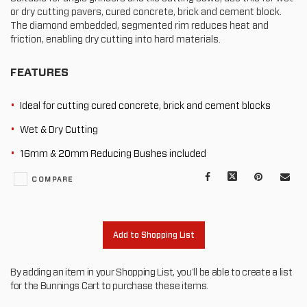
or dry cutting pavers, cured concrete, brick and cement block.
The diamond embedded, segmented rim reduces heat and
friction, enabling dry cutting into hard materials.
FEATURES
Ideal for cutting cured concrete, brick and cement blocks
Wet & Dry Cutting
16mm & 20mm Reducing Bushes included
Facebook
X
Pinterest
Mail
COMPARE
to
oth
Add to Shopping List
By adding an item in your Shopping List, you'll be able to create a list
for the Bunnings Cart to purchase these items.