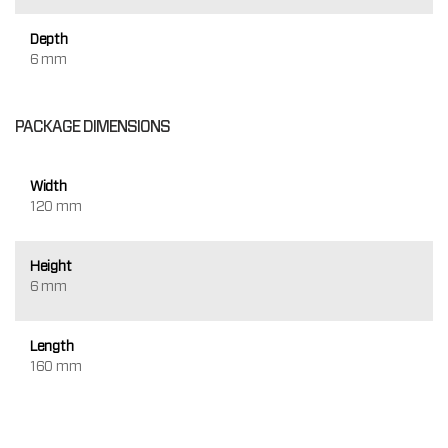
Depth
6 mm
PACKAGE DIMENSIONS
Width
120 mm
Height
6 mm
Length
160 mm