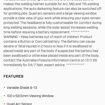
makes this welding helmet suitable for Arc, MIG and TIG welding
applications; the auto darkening feature can also be switched off
for grinding jobs. Quad arc sensors and a large viewing window
provide a clear view of your work while ensuring your eyes remain
protected. The headband is fully customisable for comfort during
long welding sessions, while the solar assist increases welding
time before requiring a battery replacement. ***********
WARNING – Keep batteries out of reach of children. Product
contains a Button or Coin cell battery. The Battery can cause
severe or fatal injuries in 2 hours or less if it is swallowed or
placed inside any part of the body. If suspected the battery has
been swallowed or otherwise placed inside any part of the body,
contact the Australian Poisons Information Centre on 13 11 26
immediately for 24/7 fast, expert advice. ***********
FEATURES
Variable Shade 9-13
100 x 59.5mm Viewing Window
Quad Arc Sensor