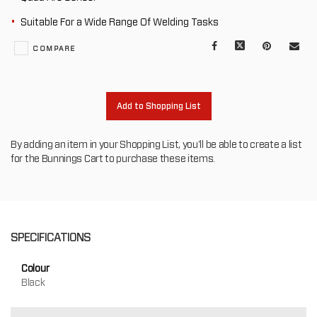
Suitable For a Wide Range Of Welding Tasks
Facebook
X
Pinterest
Mail
COMPARE
to
oth
Add to Shopping List
By adding an item in your Shopping List, you'll be able to create a list
for the Bunnings Cart to purchase these items.
SPECIFICATIONS
Colour
Black