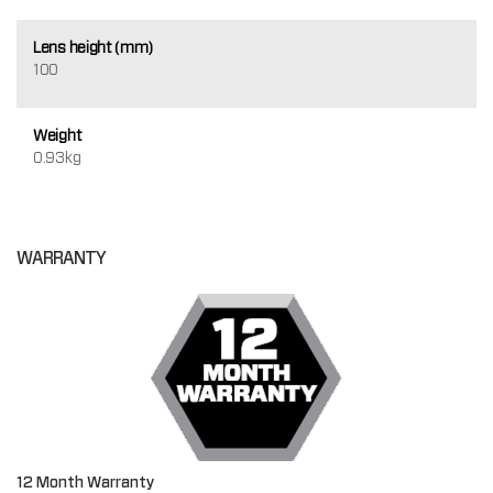
Lens height (mm)
100
Weight
0.93kg
WARRANTY
12 Month Warranty