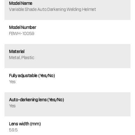
Model Name
Variable Shade Auto Darkening Welding Helmet
Model Number
FBWH-10059
Material
Metal, Plastic
Fully adjustable (Yes/No)
Yes
Auto-darkening lens (Yes/No)
Yes
Lens width (mm)
59.5