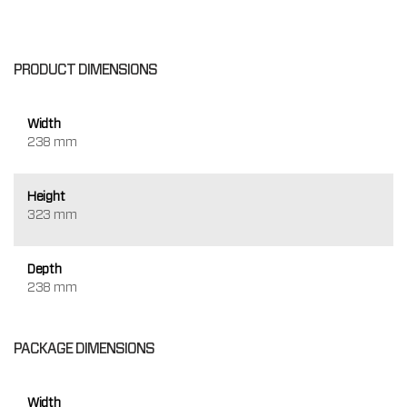
PRODUCT DIMENSIONS
Width
238 mm
Height
323 mm
Depth
238 mm
PACKAGE DIMENSIONS
Width