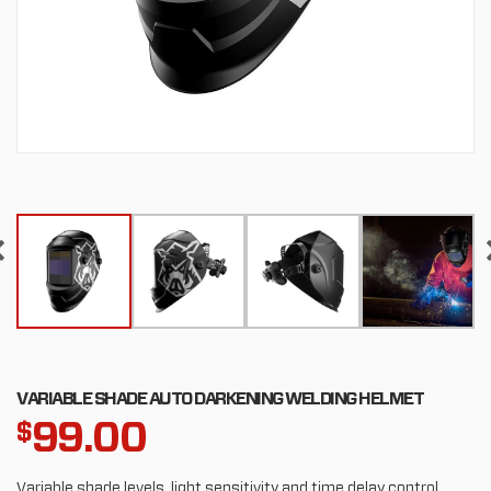
VARIABLE SHADE AUTO DARKENING WELDING HELMET
99.00
$
Variable shade levels, light sensitivity and time delay control