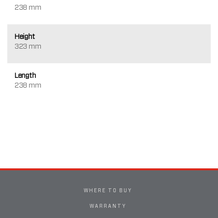
238 mm
Height
323 mm
Length
238 mm
WHERE TO BUY
WARRANTY