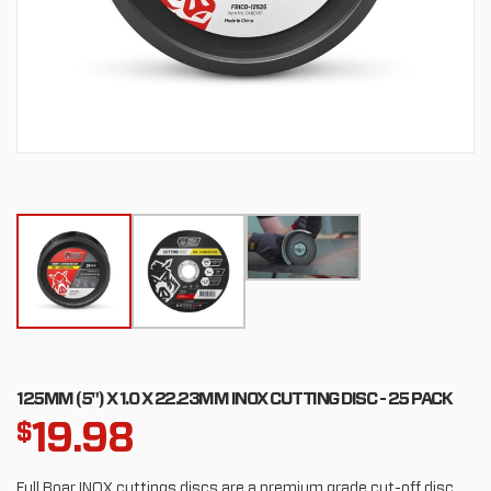
125MM (5") X 1.0 X 22.23MM INOX CUTTING DISC - 25 PACK
19.98
$
Full Boar INOX cuttings discs are a premium grade cut-off disc