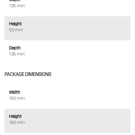
135 mm
Height
50 mm
Depth
135 mm
PACKAGE DIMENSIONS
Width
150 mm
Height
150 mm