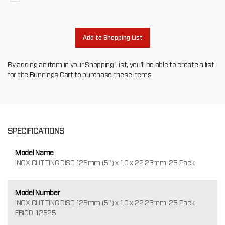
to
oth
Add to Shopping List
By adding an item in your Shopping List, you'll be able to create a list
for the Bunnings Cart to purchase these items.
SPECIFICATIONS
Model Name
INOX CUTTING DISC 125mm (5”) x 1.0 x 22.23mm-25 Pack
Model Number
INOX CUTTING DISC 125mm (5”) x 1.0 x 22.23mm-25 Pack
FBICD-12525