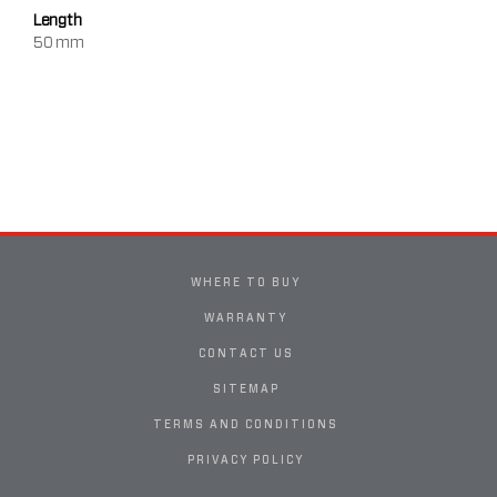
Length
50 mm
WHERE TO BUY
WARRANTY
CONTACT US
SITEMAP
TERMS AND CONDITIONS
PRIVACY POLICY