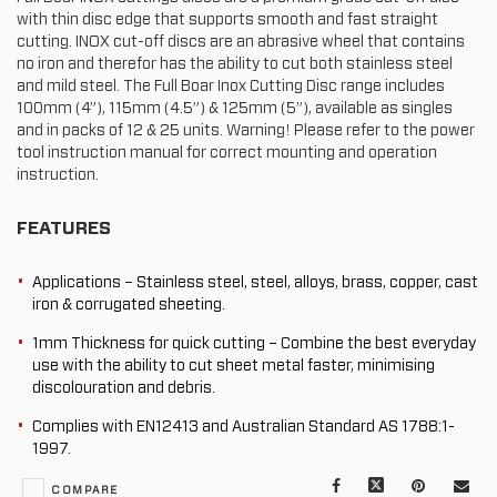
with thin disc edge that supports smooth and fast straight
cutting. INOX cut-off discs are an abrasive wheel that contains
no iron and therefor has the ability to cut both stainless steel
and mild steel. The Full Boar Inox Cutting Disc range includes
100mm (4”), 115mm (4.5”) & 125mm (5”), available as singles
and in packs of 12 & 25 units. Warning! Please refer to the power
tool instruction manual for correct mounting and operation
instruction.
FEATURES
Applications – Stainless steel, steel, alloys, brass, copper, cast
iron & corrugated sheeting.
1mm Thickness for quick cutting – Combine the best everyday
use with the ability to cut sheet metal faster, minimising
discolouration and debris.
Complies with EN12413 and Australian Standard AS 1788:1-
1997.
Facebook
X
Pinterest
Mail
COMPARE