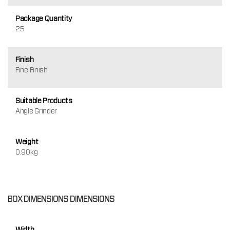
Package Quantity
25
Finish
Fine Finish
Suitable Products
Angle Grinder
Weight
0.90kg
BOX DIMENSIONS DIMENSIONS
Width