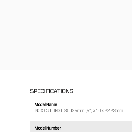
SPECIFICATIONS
Model Name
INOX CUTTING DISC 125mm (5”) x 1.0 x 22.23mm
Model Number