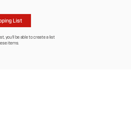
to
others
ping List
, you'll be able to create a list
hese items.