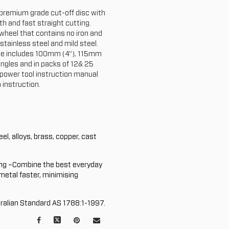
a premium grade cut-off disc with
h and fast straight cutting.
 wheel that contains no iron and
 stainless steel and mild steel.
ange includes 100mm (4”), 115mm
ingles and in packs of 12& 25
 power tool instruction manual
 instruction.
el, alloys, brass, copper, cast
ng –Combine the best everyday
 metal faster, minimising
ralian Standard AS 1788:1-1997.
Facebook
X
Pinterest
Mail