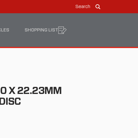
Search
Search
CLES
SHOPPING LIST
1.0 X 22.23MM
DISC