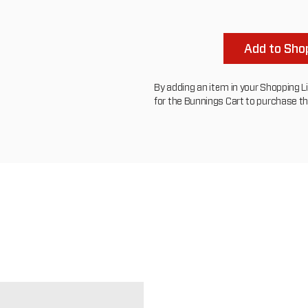
Add to Shop
By adding an item in your Shopping List
for the Bunnings Cart to purchase t