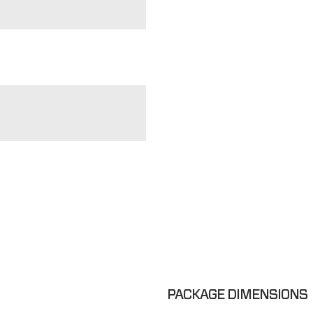
PACKAGE DIMENSIONS