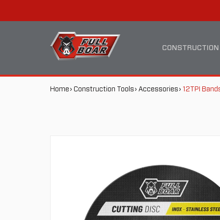
12TPI
MAIN
BANDSAW
NAVIGATION
CONSTRUCTION
BLADE
BREADCRUMB
Home
Construction Tools
Accessories
12TPI Band
NAVIGATION