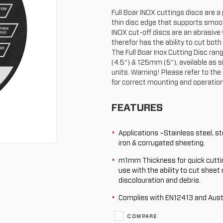
Full Boar INOX cuttings discs are 
thin disc edge that supports smoot
INOX cut-off discs are an abrasive
therefor has the ability to cut both
The Full Boar Inox Cutting Disc r
(4.5”) & 125mm (5”), available as s
units. Warning! Please refer to the
for correct mounting and operation
FEATURES
Applications –Stainless steel, ste
iron & corrugated sheeting.
m1mm Thickness for quick cutti
use with the ability to cut sheet
discolouration and debris.
Complies with EN12413 and Aust
COMPARE