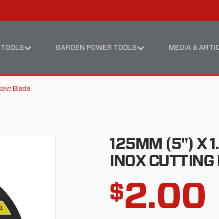
Skip
Skip
to
to
content
footer
navigation
 TOOLS
GARDEN POWER TOOLS
MEDIA & ARTI
saw Blade
125MM (5") X 
INOX CUTTING 
2.00
$