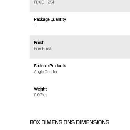
FBICD-1251
Package Quantity
1
Finish
Fine Finish
Suitable Products
Angle Grinder
Weight
0.03kg
BOX DIMENSIONS DIMENSIONS