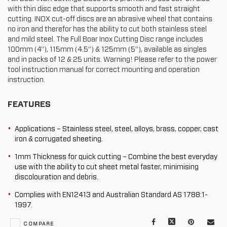
with thin disc edge that supports smooth and fast straight
cutting. INOX cut-off discs are an abrasive wheel that contains
no iron and therefor has the ability to cut both stainless steel
and mild steel. The Full Boar Inox Cutting Disc range includes
100mm (4”), 115mm (4.5”) & 125mm (5”), available as singles
and in packs of 12 & 25 units. Warning! Please refer to the power
tool instruction manual for correct mounting and operation
instruction.
FEATURES
Applications – Stainless steel, steel, alloys, brass, copper, cast
iron & corrugated sheeting.
1mm Thickness for quick cutting – Combine the best everyday
use with the ability to cut sheet metal faster, minimising
discolouration and debris.
Complies with EN12413 and Australian Standard AS 1788:1-
1997.
Facebook
X
Pinterest
Mail
COMPARE