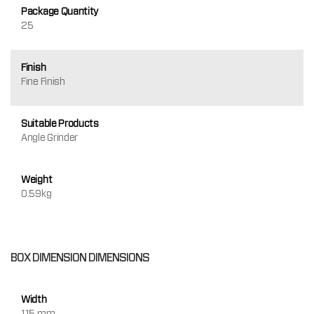
Package Quantity
25
Finish
Fine Finish
Suitable Products
Angle Grinder
Weight
0.59kg
BOX DIMENSION DIMENSIONS
Width
115 mm