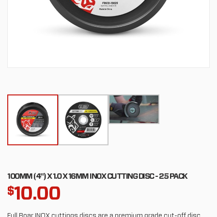
100MM (4") X 1.0 X 16MM INOX CUTTING DISC - 25 PACK
10.00
$
Full Boar INOX cuttings discs are a premium grade cut-off disc