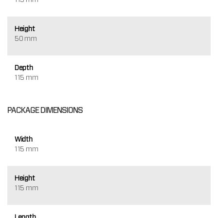
Height
50 mm
Depth
115 mm
PACKAGE DIMENSIONS
Width
115 mm
Height
115 mm
Length