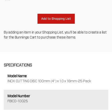
to
oth
Add to Shopping List
By adding an item in your Shopping List, you'll be able to create a list
for the Bunnings Cart to purchase these items.
SPECIFICATIONS
Model Name
INOX CUTTING DISC 100mm (4”) x 1.0 x 16mm-25 Pack
Model Number
FBICD-10025