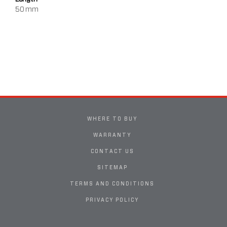
50 mm
WHERE TO BUY
WARRANTY
CONTACT US
SITEMAP
TERMS AND CONDITIONS
PRIVACY POLICY