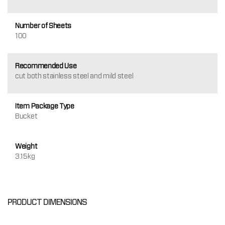
Number of Sheets
100
Recommended Use
cut both stainless steel and mild steel
Item Package Type
Bucket
Weight
3.15kg
PRODUCT DIMENSIONS