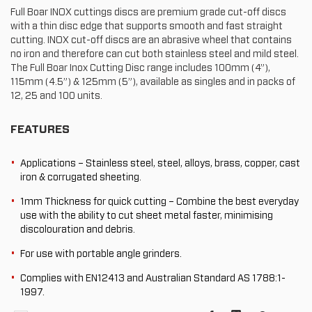
Full Boar INOX cuttings discs are premium grade cut-off discs
with a thin disc edge that supports smooth and fast straight
cutting. INOX cut-off discs are an abrasive wheel that contains
no iron and therefore can cut both stainless steel and mild steel.
The Full Boar Inox Cutting Disc range includes 100mm (4”),
115mm (4.5”) & 125mm (5”), available as singles and in packs of
12, 25 and 100 units.
FEATURES
Applications – Stainless steel, steel, alloys, brass, copper, cast
iron & corrugated sheeting.
1mm Thickness for quick cutting – Combine the best everyday
use with the ability to cut sheet metal faster, minimising
discolouration and debris.
For use with portable angle grinders.
Complies with EN12413 and Australian Standard AS 1788:1-
1997.