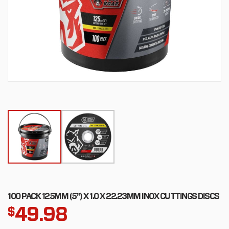
100 PACK 125MM (5”) X 1.0 X 22.23MM INOX CUTTINGS DISCS
49.98
$