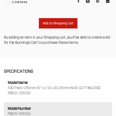
Facebook
X
Pinterest
Mail
COMPARE
to
oth
Add to Shopping List
By adding an item in your Shopping List, you'll be able to create a list
for the Bunnings Cart to purchase these items.
SPECIFICATIONS
Model Name
100 Pack 125mm (5”) x 1.0 x 22.23mm INOX CUTTING DISC
FBICD-125100
Model Number
FBICD-125100