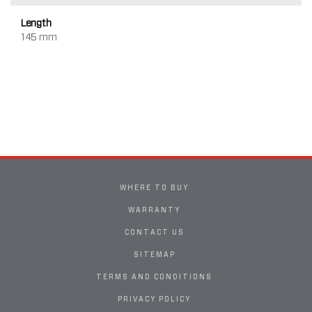
Length
145 mm
WHERE TO BUY
WARRANTY
CONTACT US
SITEMAP
TERMS AND CONDITIONS
PRIVACY POLICY