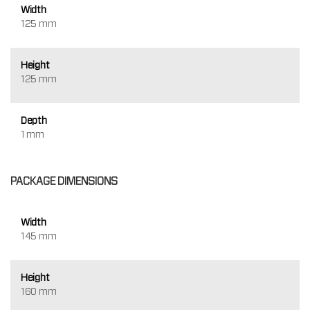
Width
125 mm
Height
125 mm
Depth
1 mm
PACKAGE DIMENSIONS
Width
145 mm
Height
160 mm