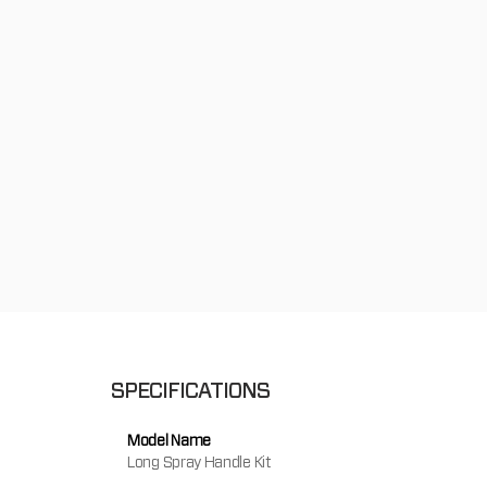
SPECIFICATIONS
Model Name
Long Spray Handle Kit