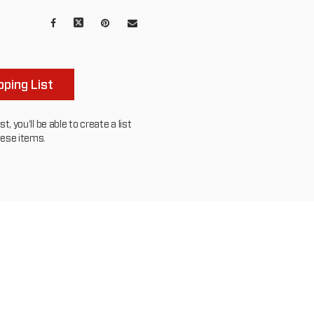
Facebook
X
Pinterest
Mail
to
others
ping List
, you'll be able to create a list
hese items.