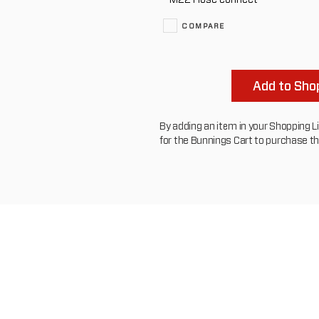
COMPARE
Add to Shop
By adding an item in your Shopping List
for the Bunnings Cart to purchase t