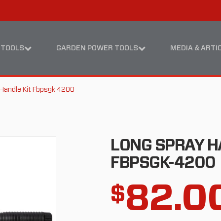
Skip
Skip
to
to
content
footer
navigation
 TOOLS
GARDEN POWER TOOLS
MEDIA & ARTI
Handle Kit Fbpsgk 4200
LONG SPRAY H
FBPSGK-4200
82.0
$