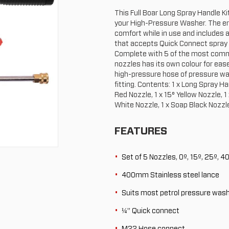
This Full Boar Long Spray Handle Ki
your High-Pressure Washer. The e
comfort while in use and includes
that accepts Quick Connect spray
Complete with 5 of the most comm
nozzles has its own colour for ease
high-pressure hose of pressure w
fitting. Contents: 1 x Long Spray Ha
Red Nozzle, 1 x 15° Yellow Nozzle, 1
White Nozzle, 1 x Soap Black Nozzl
FEATURES
Set of 5 Nozzles, 0º, 15º, 25º, 4
400mm Stainless steel lance
Suits most petrol pressure wash
¼” Quick connect
M22 Hose connect