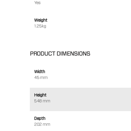
Yes
Weight
1.25kg
PRODUCT DIMENSIONS
Width
45 mm
Height
548 mm
Depth
202 mm