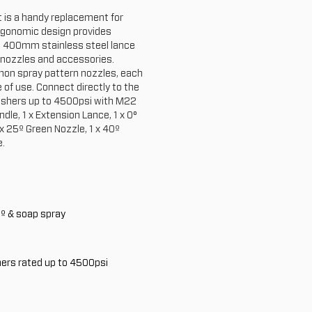
t is a handy replacement for
rgonomic design provides
 a 400mm stainless steel lance
 nozzles and accessories.
on spray pattern nozzles, each
 of use. Connect directly to the
ashers up to 4500psi with M22
ndle, 1 x Extension Lance, 1 x 0°
 x 25º Green Nozzle, 1 x 40º
e.
0º & soap spray
ers rated up to 4500psi