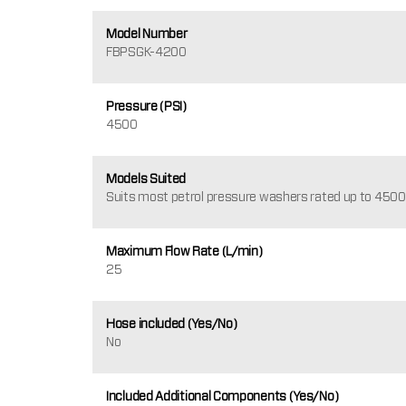
Model Number
FBPSGK-4200
Pressure (PSI)
4500
Models Suited
Suits most petrol pressure washers rated up to 4500
Maximum Flow Rate (L/min)
25
Hose included (Yes/No)
No
Included Additional Components (Yes/No)