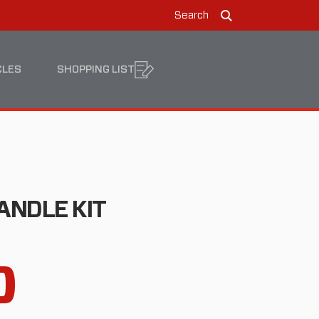
Search
Search
CLES
SHOPPING LIST
ANDLE KIT
0