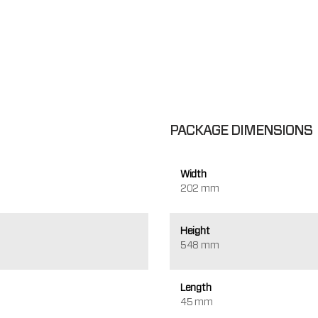
PACKAGE DIMENSIONS
Width
202 mm
Height
548 mm
Length
45 mm