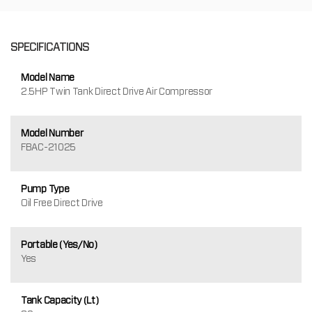
SPECIFICATIONS
Model Name
2.5HP Twin Tank Direct Drive Air Compressor
Model Number
FBAC-21025
Pump Type
Oil Free Direct Drive
Portable (Yes/No)
Yes
Tank Capacity (Lt)