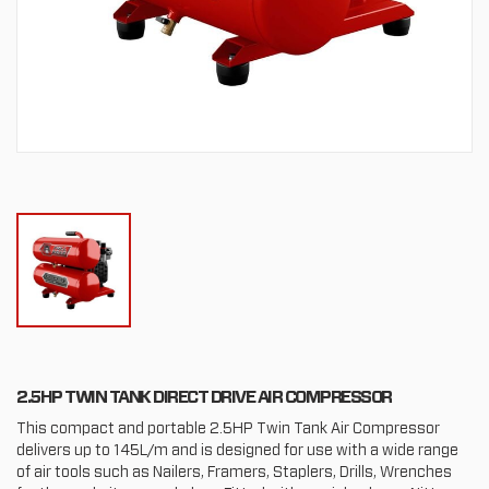
2.5HP TWIN TANK DIRECT DRIVE AIR COMPRESSOR
This compact and portable 2.5HP Twin Tank Air Compressor
delivers up to 145L/m and is designed for use with a wide range
of air tools such as Nailers, Framers, Staplers, Drills, Wrenches