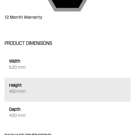
12 Month Warranty
PRODUCT DIMENSIONS
Width
520 mm
Height
450 mm
Depth
420 mm