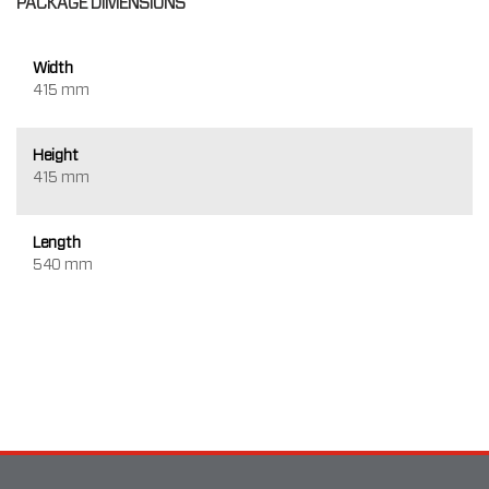
PACKAGE DIMENSIONS
Width
415 mm
Height
415 mm
Length
540 mm