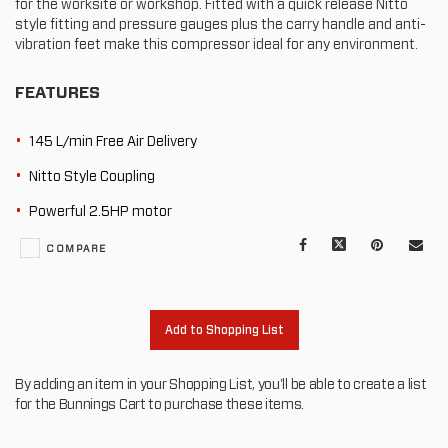
for the worksite or workshop. Fitted with a quick release Nitto
style fitting and pressure gauges plus the carry handle and anti-
vibration feet make this compressor ideal for any environment.
FEATURES
145 L/min Free Air Delivery
Nitto Style Coupling
Powerful 2.5HP motor
Facebook
X
Pinterest
Mail
COMPARE
to
oth
Add to Shopping List
By adding an item in your Shopping List, you'll be able to create a list
for the Bunnings Cart to purchase these items.