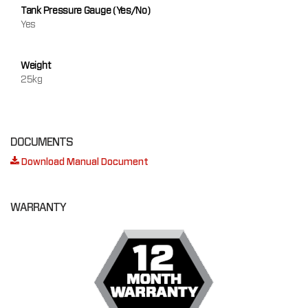
Tank Pressure Gauge (Yes/No)
Yes
Weight
25kg
DOCUMENTS
Download Manual Document
WARRANTY