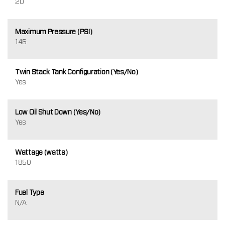
20
Maximum Pressure (PSI)
145
Twin Stack Tank Configuration (Yes/No)
Yes
Low Oil Shut Down (Yes/No)
Yes
Wattage (watts)
1850
Fuel Type
N/A