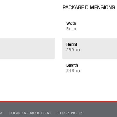
PACKAGE DIMENSIONS
Width
5 mm
Height
25.9 mm
Length
24.6 mm
MAP
TERMS AND CONDITIONS
PRIVACY POLICY