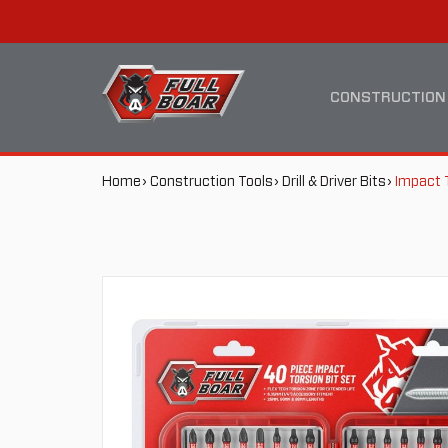
IMPACT
MAIN
TORSION
NAVIGATION
CONSTRUCTION
BIT
BREADCRUMB
Home
Construction Tools
Drill & Driver Bits
Impact 
SET
NAVIGATION
40
PACK