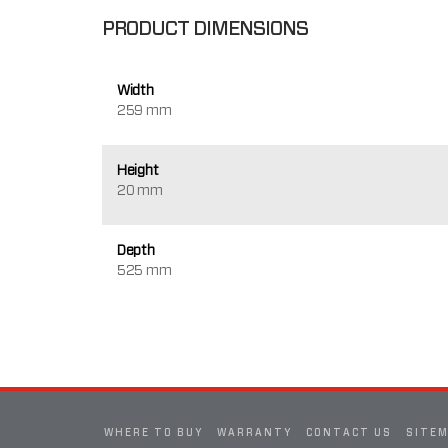
PRODUCT DIMENSIONS
Width
259 mm
Height
20 mm
Depth
525 mm
WHERE TO BUY
WARRANTY
CONTACT US
SITE