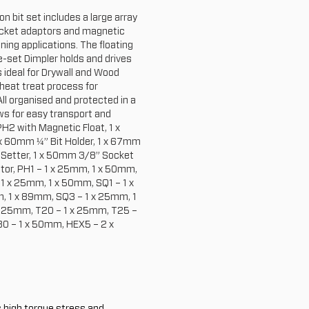
n bit set includes a large array
socket adaptors and magnetic
ening applications. The floating
e-set Dimpler holds and drives
s ideal for Drywall and Wood
 heat treat process for
ll organised and protected in a
ws for easy transport and
H2 with Magnetic Float, 1 x
x 60mm ¼” Bit Holder, 1 x 67mm
 Setter, 1 x 50mm 3/8” Socket
tor, PH1 – 1 x 25mm, 1 x 50mm,
 x 25mm, 1 x 50mm, SQ1 – 1 x
 1 x 89mm, SQ3 – 1 x 25mm, 1
x 25mm, T20 – 1 x 25mm, T25 –
0 – 1 x 50mm, HEX5 – 2 x
s high torque stress and