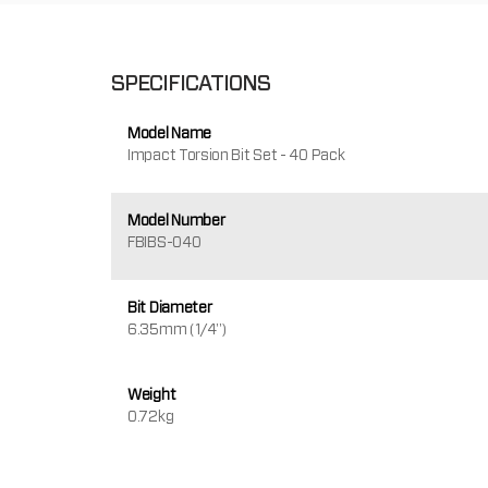
SPECIFICATIONS
Model Name
Impact Torsion Bit Set - 40 Pack
Model Number
FBIBS-040
Bit Diameter
6.35mm (1/4")
Weight
0.72kg