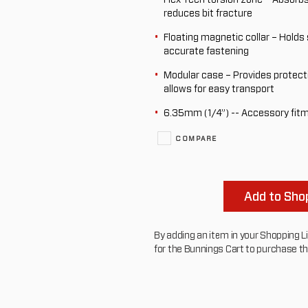
reduces bit fracture
Floating magnetic collar – Holds 
accurate fastening
Modular case – Provides protect
allows for easy transport
6.35mm (1/4”) -- Accessory fit
COMPARE
Add to Shop
By adding an item in your Shopping List
for the Bunnings Cart to purchase t