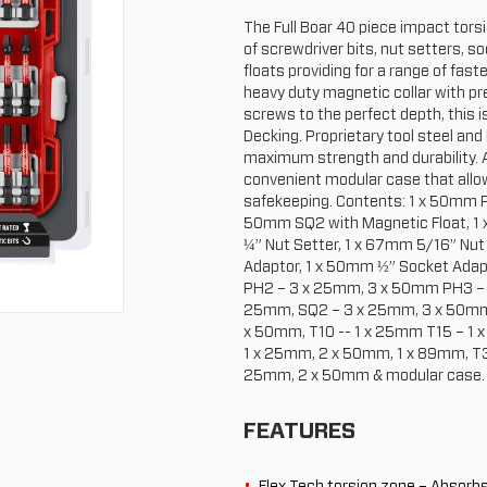
The Full Boar 40 piece impact torsio
of screwdriver bits, nut setters, 
floats providing for a range of fast
heavy duty magnetic collar with pr
screws to the perfect depth, this i
Decking. Proprietary tool steel and
maximum strength and durability. A
convenient modular case that allo
safekeeping. Contents: 1 x 50mm P
50mm SQ2 with Magnetic Float, 1 
¼” Nut Setter, 1 x 67mm 5/16” Nut
Adaptor, 1 x 50mm ½” Socket Adap
PH2 – 3 x 25mm, 3 x 50mm PH3 – 1
25mm, SQ2 – 3 x 25mm, 3 x 50mm,
x 50mm, T10 -- 1 x 25mm T15 – 1 
1 x 25mm, 2 x 50mm, 1 x 89mm, T3
25mm, 2 x 50mm & modular case.
FEATURES
Flex Tech torsion zone – Absorb