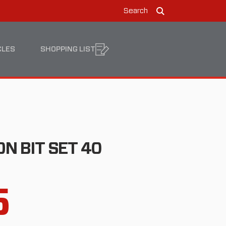
Search
Search
CLES
SHOPPING LIST
N BIT SET 40
5