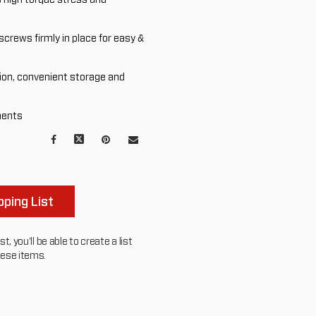
screws firmly in place for easy &
ion, convenient storage and
ments
Facebook
X
Pinterest
Mail
to
others
ping List
, you'll be able to create a list
hese items.