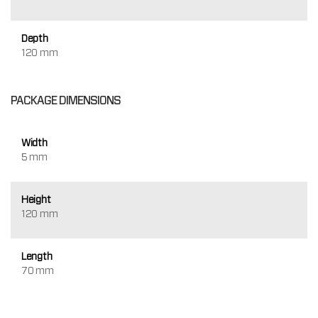
Depth
120 mm
PACKAGE DIMENSIONS
Width
5 mm
Height
120 mm
Length
70 mm