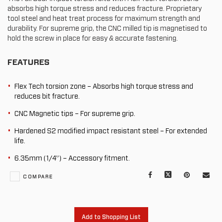
absorbs high torque stress and reduces fracture. Proprietary
tool steel and heat treat process for maximum strength and
durability. For supreme grip, the CNC milled tip is magnetised to
hold the screw in place for easy & accurate fastening.
FEATURES
Flex Tech torsion zone – Absorbs high torque stress and
reduces bit fracture.
CNC Magnetic tips – For supreme grip.
Hardened S2 modified impact resistant steel – For extended
life.
6.35mm (1/4”) – Accessory fitment.
Facebook
X
Pinterest
Mail
COMPARE
to
oth
Add to Shopping List