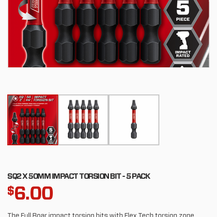
SQ2 X 50MM IMPACT TORSION BIT - 5 PACK
6.00
$
The Full Boar impact torsion bits with Flex Tech torsion zone