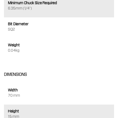
Minimum Chuck Size Required
6.35mm (1/4")
Bit Diameter
SQ2
Weight
0.04kg
DIMENSIONS
Width
70 mm
Height
15 mm