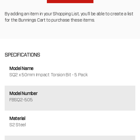
By adding an item in your Shopping List, you'll be able to create a list
for the Bunnings Cart to purchase these items.
SPECIFICATIONS
Model Name
SQ2 x 50mm Impact Torsion Bit - 5 Pack
Model Number
FBSQ2-505
Material
S2 Steel