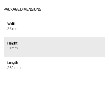
PACKAGE DIMENSIONS
Width
36 mm
Height
10 mm
Length
269 mm