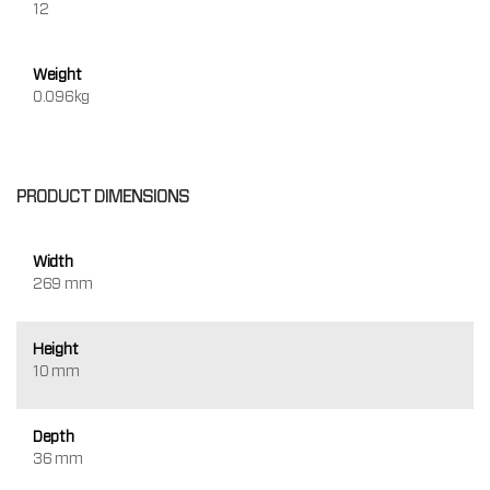
12
Weight
0.096kg
PRODUCT DIMENSIONS
Width
269 mm
Height
10 mm
Depth
36 mm