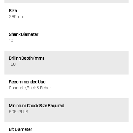
Size
269mm
Shank Diameter
10
Drilling Depth (mm)
150
Recommended Use
Concrete,Brick & Rebar
Minimum Chuck Size Required
SDS-PLUS
Bit Diameter