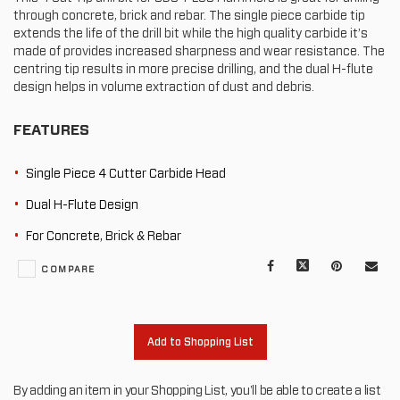
through concrete, brick and rebar. The single piece carbide tip
extends the life of the drill bit while the high quality carbide it’s
made of provides increased sharpness and wear resistance. The
centring tip results in more precise drilling, and the dual H-flute
design helps in volume extraction of dust and debris.
FEATURES
Single Piece 4 Cutter Carbide Head
Dual H-Flute Design
For Concrete, Brick & Rebar
Facebook
X
Pinterest
Mail
COMPARE
to
oth
Add to Shopping List
By adding an item in your Shopping List, you'll be able to create a list