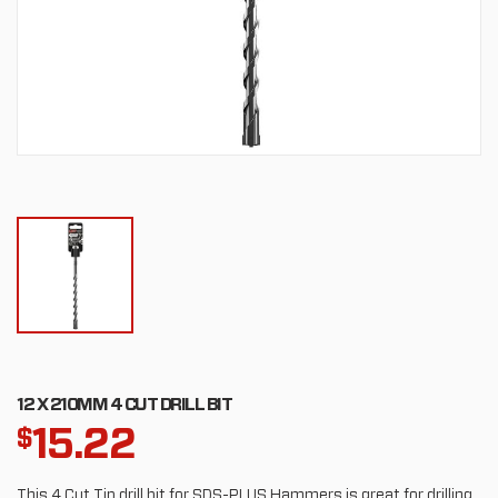
12 X 210MM 4 CUT DRILL BIT
15.22
$
This 4 Cut Tip drill bit for SDS-PLUS Hammers is great for drilling