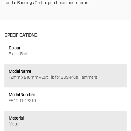
for the Bunnings Cart to purchase these items.
SPECIFICATIONS
Colour
Black, Red
Model Name
12mm x 210mm 4Cut Tip for SDS-Plus Hammers
Model Number
FB4CUT-12210
Material
Metal