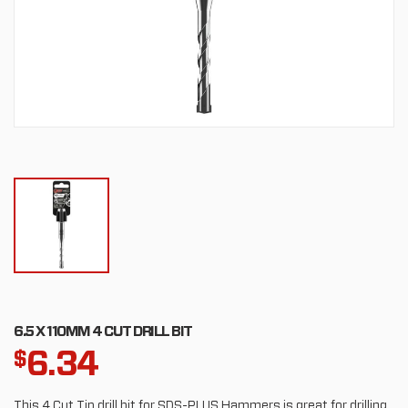
6.5 X 110MM 4 CUT DRILL BIT
6.34
$
This 4 Cut Tip drill bit for SDS-PLUS Hammers is great for drilling