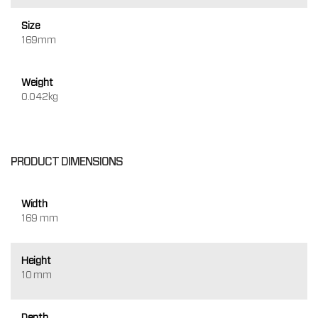
Size
169mm
Weight
0.042kg
PRODUCT DIMENSIONS
Width
169 mm
Height
10 mm
Depth