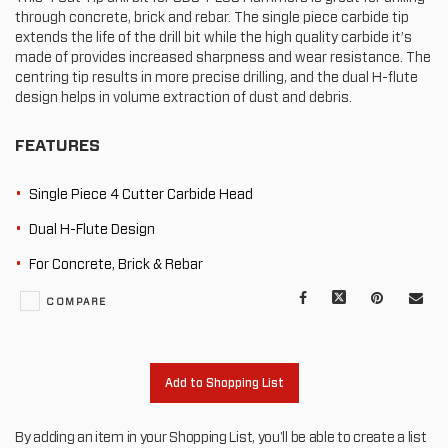
through concrete, brick and rebar. The single piece carbide tip
extends the life of the drill bit while the high quality carbide it’s
made of provides increased sharpness and wear resistance. The
centring tip results in more precise drilling, and the dual H-flute
design helps in volume extraction of dust and debris.
FEATURES
Single Piece 4 Cutter Carbide Head
Dual H-Flute Design
For Concrete, Brick & Rebar
Facebook
X
Pinterest
Mail
COMPARE
to
oth
Add to Shopping List
By adding an item in your Shopping List, you'll be able to create a list