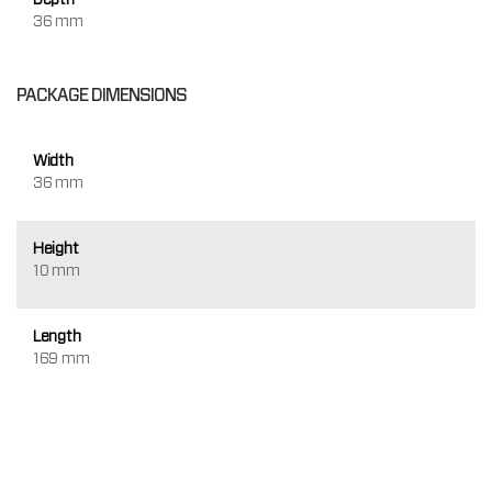
36 mm
PACKAGE DIMENSIONS
Width
36 mm
Height
10 mm
Length
169 mm