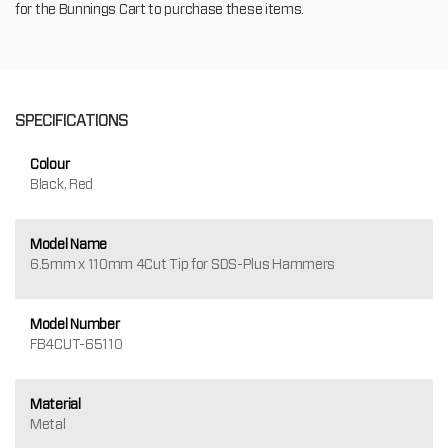
for the Bunnings Cart to purchase these items.
SPECIFICATIONS
Colour
Black, Red
Model Name
6.5mm x 110mm 4Cut Tip for SDS-Plus Hammers
Model Number
FB4CUT-65110
Material
Metal