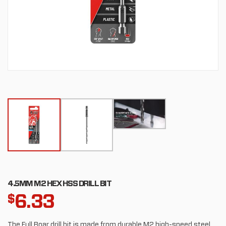
4.5MM M2 HEX HSS DRILL BIT
6.33
$
The Full Boar drill bit is made from durable M2 high-speed steel