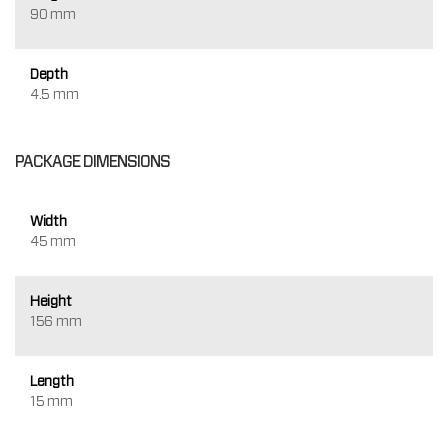
90 mm
Depth
4.5 mm
PACKAGE DIMENSIONS
Width
45 mm
Height
156 mm
Length
15 mm