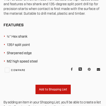
and features a hex shank and 135-degree split point drill tip for
precision starts when contact is first made with the surface of
the material. Suitable to drill metal, plastic and timber.
FEATURES
¼” Hex shank
135º split point
Sharpened edge
M2 high speed steel
Facebook
X
Pinterest
Mail
COMPARE
to
oth
Add to Shopping List
By adding an item in your Shopping List, you'll be able to create a list