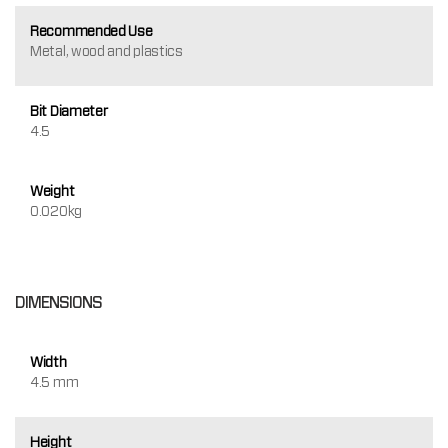
Recommended Use
Metal, wood and plastics
Bit Diameter
4.5
Weight
0.020kg
DIMENSIONS
Width
4.5 mm
Height