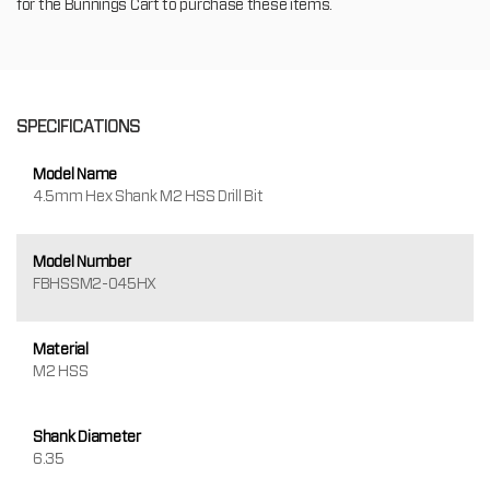
for the Bunnings Cart to purchase these items.
SPECIFICATIONS
Model Name
4.5mm Hex Shank M2 HSS Drill Bit
Model Number
FBHSSM2-045HX
Material
M2 HSS
Shank Diameter
6.35