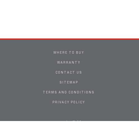
WHERE TO BUY
WARRANTY
CONTACT US
SITEMAP
TERMS AND CONDITIONS
PRIVACY POLICY