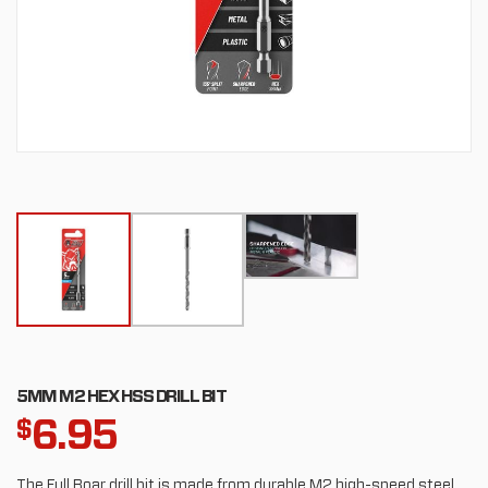
5MM M2 HEX HSS DRILL BIT
6.95
$
The Full Boar drill bit is made from durable M2 high-speed steel