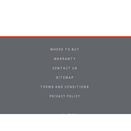
WHERE TO BUY
WARRANTY
CONTACT US
SITEMAP
TERMS AND CONDITIONS
PRIVACY POLICY