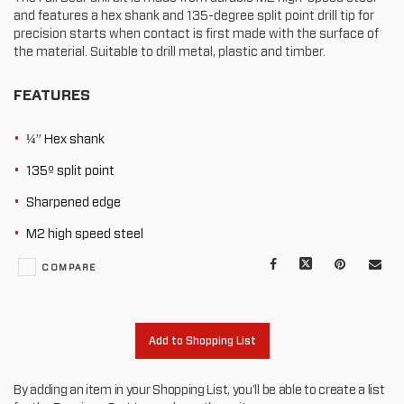
and features a hex shank and 135-degree split point drill tip for
precision starts when contact is first made with the surface of
the material. Suitable to drill metal, plastic and timber.
FEATURES
¼” Hex shank
135º split point
Sharpened edge
M2 high speed steel
Facebook
X
Pinterest
Mail
COMPARE
to
oth
Add to Shopping List
By adding an item in your Shopping List, you'll be able to create a list