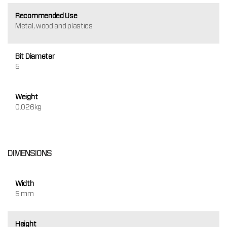
Recommended Use
Metal, wood and plastics
Bit Diameter
5
Weight
0.026kg
DIMENSIONS
Width
5 mm
Height