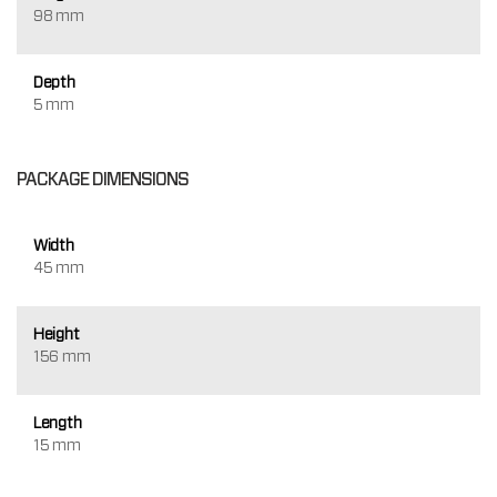
98 mm
Depth
5 mm
PACKAGE DIMENSIONS
Width
45 mm
Height
156 mm
Length
15 mm