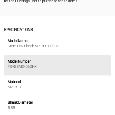
for the Bunnings Cart to purchase these items.
SPECIFICATIONS
Model Name
5mm Hex Shank M2 HSS Drill Bit
Model Number
FBHSSM2-050HX
Material
M2 HSS
Shank Diameter
6.35