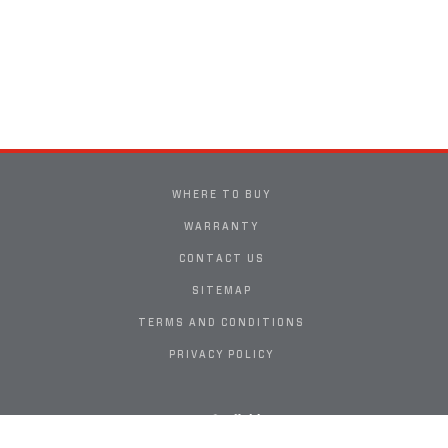
WHERE TO BUY
WARRANTY
CONTACT US
SITEMAP
TERMS AND CONDITIONS
PRIVACY POLICY