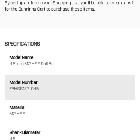
By adding an item in your Shopping List, you'll be able to create a list
for the Bunnings Cart to purchase these items.
SPECIFICATIONS
Model Name
4.5mm M2 HSS Drill Bit
Model Number
FBHSSM2-045
Material
M2 HSS
Shank Diameter
4.5