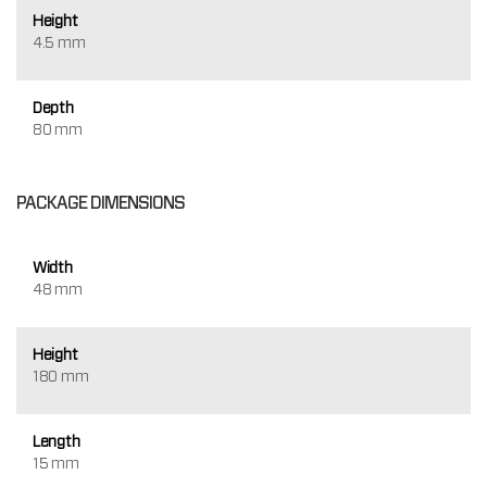
Height
4.5 mm
Depth
80 mm
PACKAGE DIMENSIONS
Width
48 mm
Height
180 mm
Length
15 mm