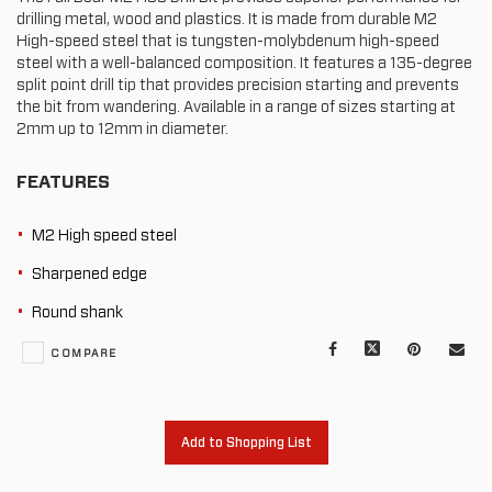
drilling metal, wood and plastics. It is made from durable M2
High-speed steel that is tungsten-molybdenum high-speed
steel with a well-balanced composition. It features a 135-degree
split point drill tip that provides precision starting and prevents
the bit from wandering. Available in a range of sizes starting at
2mm up to 12mm in diameter.
FEATURES
M2 High speed steel
Sharpened edge
Round shank
Facebook
X
Pinterest
Mail
COMPARE
to
oth
Add to Shopping List