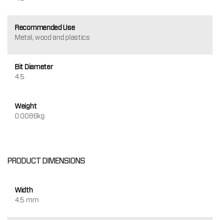
Recommended Use
Metal, wood and plastics
Bit Diameter
4.5
Weight
0.0086kg
PRODUCT DIMENSIONS
Width
4.5 mm