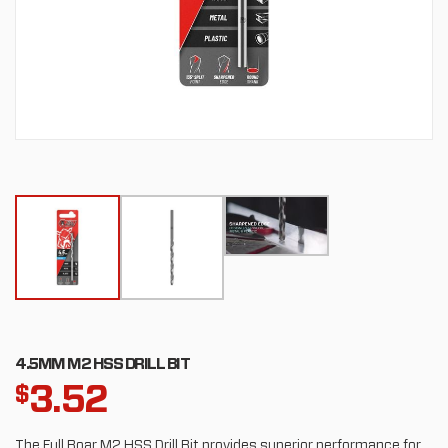
4.5MM M2 HSS DRILL BIT
3.52
$
The Full Boar M2 HSS Drill Bit provides superior performance for