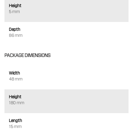
Height
5 mm
Depth
86 mm
PACKAGE DIMENSIONS
Width
48 mm
Height
180 mm
Length
15 mm