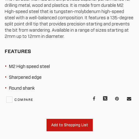
drilling metal, wood and plastics. It is made from durable M2
High-speed steel that is tungsten-molybdenum high-speed
steel with a well-balanced composition. It features a 135-degree
split point drill tip that provides precision starting and prevents
the bit from wandering. Available in a range of sizes starting at
2mm up to 12mm in diameter.
FEATURES
M2 High speed steel
Sharpened edge
Round shank
Facebook
X
Pinterest
Mail
COMPARE
to
oth
Add to Shopping List