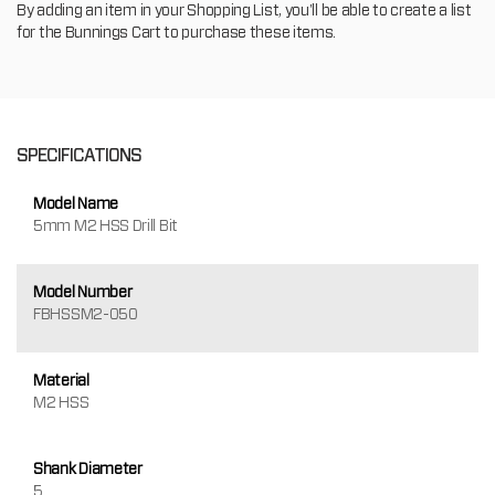
By adding an item in your Shopping List, you'll be able to create a list
for the Bunnings Cart to purchase these items.
SPECIFICATIONS
Model Name
5mm M2 HSS Drill Bit
Model Number
FBHSSM2-050
Material
M2 HSS
Shank Diameter
5