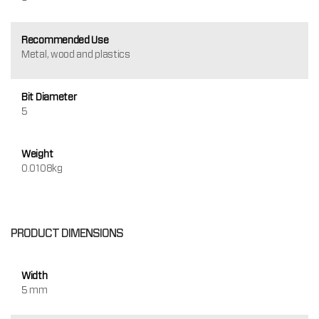
Recommended Use
Metal, wood and plastics
Bit Diameter
5
Weight
0.0108kg
PRODUCT DIMENSIONS
Width
5 mm