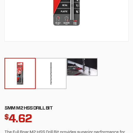
5MM M2 HSS DRILL BIT
4.62
$
The Full Boar M2 HSS Drill Bit provides superior performance for