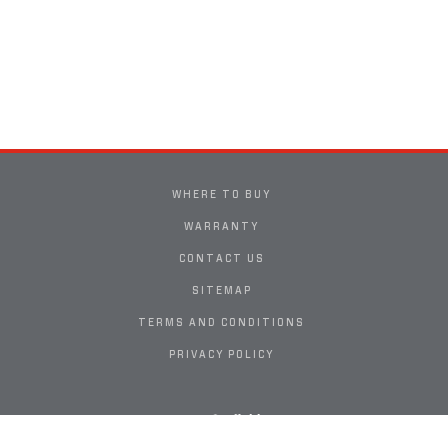
WHERE TO BUY
WARRANTY
CONTACT US
SITEMAP
TERMS AND CONDITIONS
PRIVACY POLICY