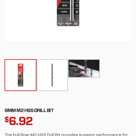
9MM M2 HSS DRILL BIT
6.92
$
The Full Boar M2 HSS Drill Bit provides superior performance for