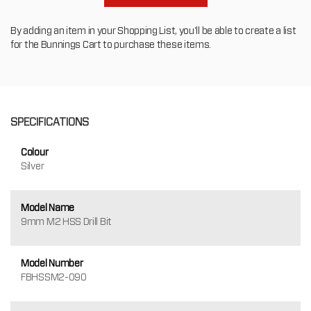
By adding an item in your Shopping List, you'll be able to create a list
for the Bunnings Cart to purchase these items.
SPECIFICATIONS
Colour
Silver
Model Name
9mm M2 HSS Drill Bit
Model Number
FBHSSM2-090