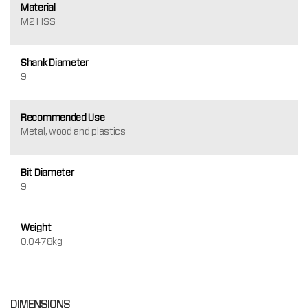
Material
M2 HSS
Shank Diameter
9
Recommended Use
Metal, wood and plastics
Bit Diameter
9
Weight
0.0478kg
DIMENSIONS