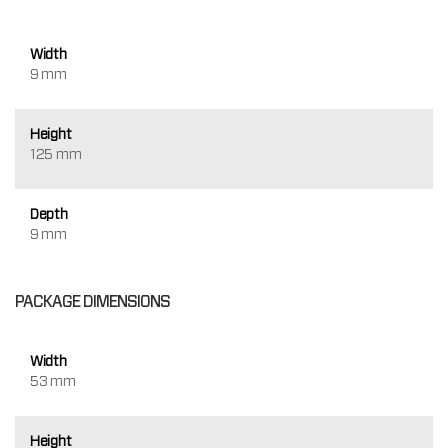
Width
9 mm
Height
125 mm
Depth
9 mm
PACKAGE DIMENSIONS
Width
53 mm
Height