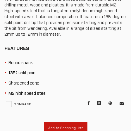
drilling metal, wood and plastics. It is made from durable M2
High-speed steel that is tungsten-molybdenum high-speed
steel with a well-balanced composition. It features a 135-degree
split point drill tip that provides precision starting and prevents
the bit from wandering. Available in a range of sizes starting at
2mm up to 12mm in diameter.
FEATURES
Round shank
135º split point
Sharpened edge
M2 high speed steel
Facebook
X
Pinterest
Mail
COMPARE
to
oth
Add to Shopping List