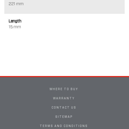
221 mm
Length
15 mm
WHERE TO BUY
WARRANTY
CONTACT US
SITEMAP
TERMS AND CONDITIONS