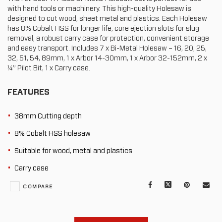
with hand tools or machinery. This high-quality Holesaw is
designed to cut wood, sheet metal and plastics. Each Holesaw
has 8% Cobalt HSS for longer life, core ejection slots for slug
removal, a robust carry case for protection, convenient storage
and easy transport. Includes 7 x Bi-Metal Holesaw – 16, 20, 25,
32, 51, 54, 89mm, 1 x Arbor 14-30mm, 1 x Arbor 32-152mm, 2 x
¼” Pilot Bit, 1 x Carry case.
FEATURES
38mm Cutting depth
8% Cobalt HSS holesaw
Suitable for wood, metal and plastics
Carry case
Facebook
X
Pinterest
Mail
COMPARE
to
oth