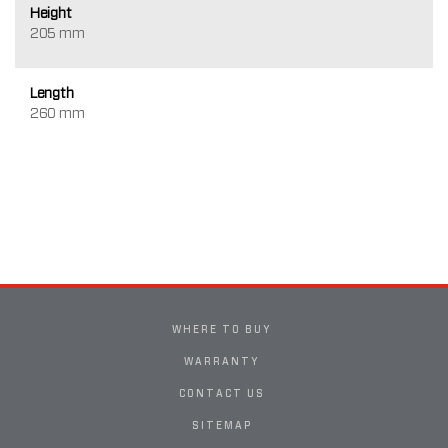
Height
205 mm
Length
260 mm
WHERE TO BUY
WARRANTY
CONTACT US
SITEMAP