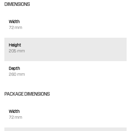
DIMENSIONS
Width
72 mm
Height
205 mm
Depth
260 mm
PACKAGE DIMENSIONS
Width
72 mm