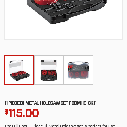
11 PIECE BI-METAL HOLESAW SET FBBMHS-GK11
115.00
$
The Full Boar 11 Piece Bi-Metal Holesaw set is perfect for use