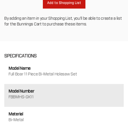
Add to Shopping List
By adding an item in your Shopping List, you'll be able to create a list
for the Bunnings Cart to purchase these items.
SPECIFICATIONS
Model Name
Full Boar 11 Piece Bi-Metal Holesaw Set
Model Number
FBBMHS-GK11
Material
Bi-Metal