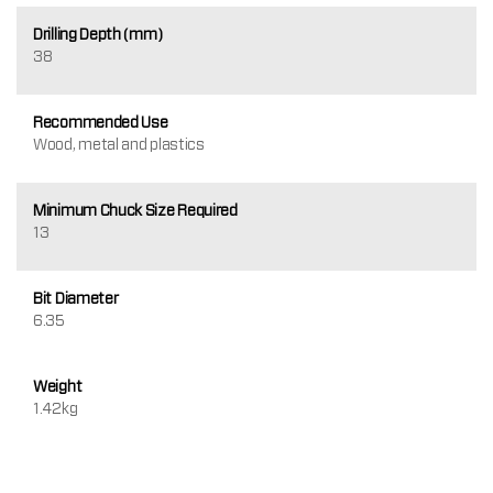
Drilling Depth (mm)
38
Recommended Use
Wood, metal and plastics
Minimum Chuck Size Required
13
Bit Diameter
6.35
Weight
1.42kg