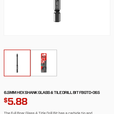
6.5MM HEX SHANK GLASS & TILE DRILL BIT FBGTD-065
5.88
$
The Full Boar Glass & Title Drill Bit has a carbide tip and