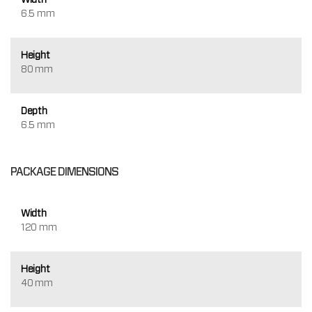
6.5 mm
Height
80 mm
Depth
6.5 mm
PACKAGE DIMENSIONS
Width
120 mm
Height
40 mm