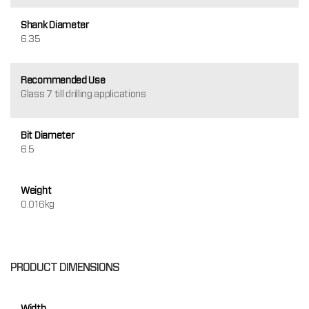
Shank Diameter
6.35
Recommended Use
Glass 7 till drilling applications
Bit Diameter
6.5
Weight
0.016kg
PRODUCT DIMENSIONS
Width