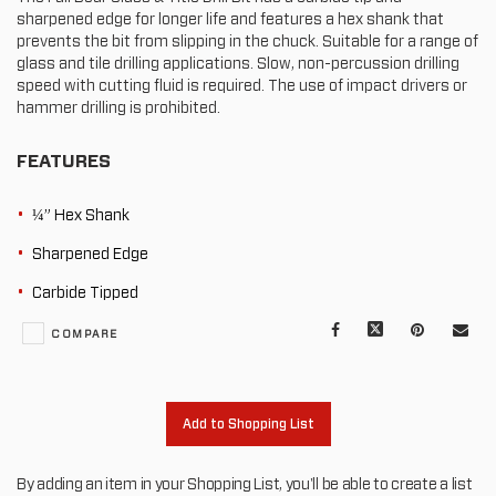
sharpened edge for longer life and features a hex shank that
prevents the bit from slipping in the chuck. Suitable for a range of
glass and tile drilling applications. Slow, non-percussion drilling
speed with cutting fluid is required. The use of impact drivers or
hammer drilling is prohibited.
FEATURES
¼” Hex Shank
Sharpened Edge
Carbide Tipped
Facebook
X
Pinterest
Mail
COMPARE
to
oth
Add to Shopping List
By adding an item in your Shopping List, you'll be able to create a list