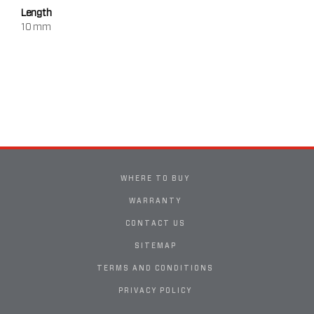
Length
10 mm
WHERE TO BUY
WARRANTY
CONTACT US
SITEMAP
TERMS AND CONDITIONS
PRIVACY POLICY