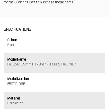
for the Bunnings Cart to purchase these items.
SPECIFICATIONS
Colour
Black
Model Name
Full Boar 6.5mm Hex Shank Glass & Tile Drill Bit
Model Number
FBGTD-065
Material
Carbide tip