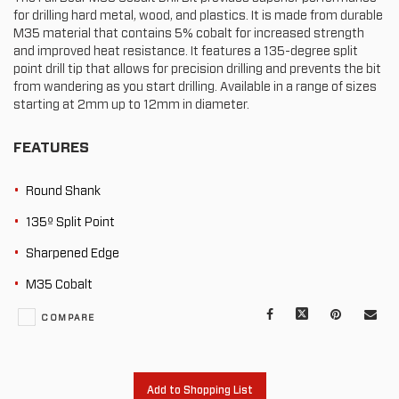
for drilling hard metal, wood, and plastics. It is made from durable
M35 material that contains 5% cobalt for increased strength
and improved heat resistance. It features a 135-degree split
point drill tip that allows for precision drilling and prevents the bit
from wandering as you start drilling. Available in a range of sizes
starting at 2mm up to 12mm in diameter.
FEATURES
Round Shank
135º Split Point
Sharpened Edge
M35 Cobalt
Facebook
X
Pinterest
Mail
COMPARE
to
oth
Add to Shopping List