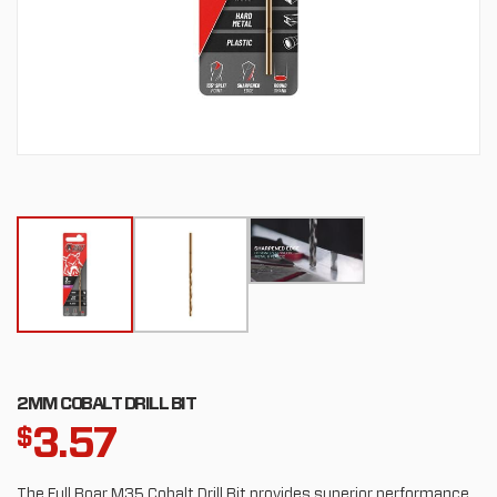
2MM COBALT DRILL BIT
3.57
$
The Full Boar M35 Cobalt Drill Bit provides superior performance