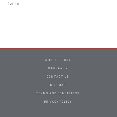
15 mm
WHERE TO BUY
WARRANTY
CONTACT US
SITEMAP
TERMS AND CONDITIONS
PRIVACY POLICY