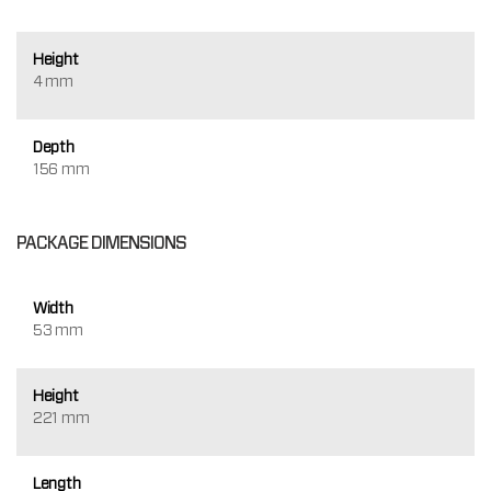
Height
4 mm
Depth
156 mm
PACKAGE DIMENSIONS
Width
53 mm
Height
221 mm
Length