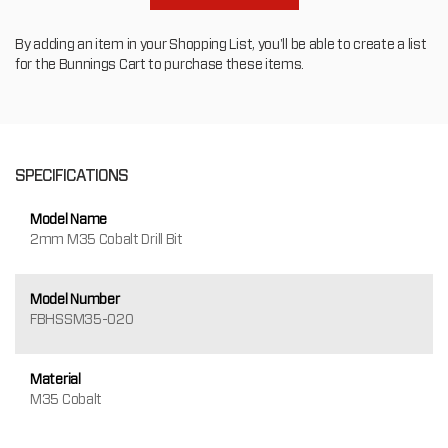
By adding an item in your Shopping List, you'll be able to create a list
for the Bunnings Cart to purchase these items.
SPECIFICATIONS
Model Name
2mm M35 Cobalt Drill Bit
Model Number
FBHSSM35-020
Material
M35 Cobalt