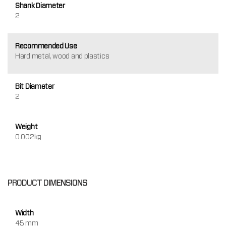
Shank Diameter
2
Recommended Use
Hard metal, wood and plastics
Bit Diameter
2
Weight
0.002kg
PRODUCT DIMENSIONS
Width
45 mm