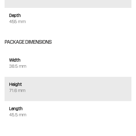
Depth
455 mm
PACKAGE DIMENSIONS
Width
38.5 mm
Height
71.6 mm
Length
45.5 mm