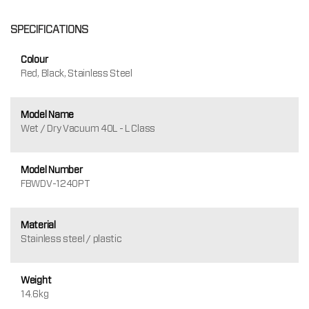
SPECIFICATIONS
Colour
Red, Black, Stainless Steel
Model Name
Wet / Dry Vacuum 40L - L Class
Model Number
FBWDV-1240PT
Material
Stainless steel / plastic
Weight
14.6kg