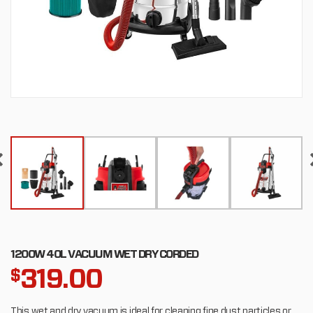
1200W 40L VACUUM WET DRY CORDED
319.00
$
This wet and dry vacuum is ideal for cleaning fine dust particles or