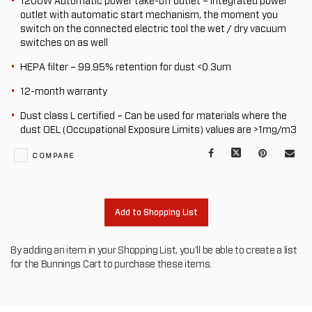
1200W Automatic power take-off outlet – Integrated power
outlet with automatic start mechanism, the moment you
switch on the connected electric tool the wet / dry vacuum
switches on as well
HEPA filter – 99.95% retention for dust <0.3um
12-month warranty
Dust class L certified – Can be used for materials where the
dust OEL (Occupational Exposure Limits) values are >1mg/m3
Facebook
X
Pinterest
Mail
COMPARE
to
oth
Add to Shopping List
By adding an item in your Shopping List, you'll be able to create a list
for the Bunnings Cart to purchase these items.