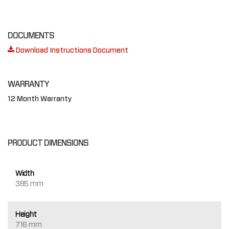
DOCUMENTS
Download Instructions Document
WARRANTY
12 Month Warranty
PRODUCT DIMENSIONS
Width
385 mm
Height
716 mm