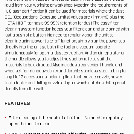
liquid from your worksite or workshop. Meeting the requirements of
“L Class” certification it can be used for materials where the dust
OEL (Occupational Exposure Limits) values are >1mg/m3 plus the
HEPA H13 Filter has a 99.95% retention for dustThe easy filter
cleaning system function keeps your filter clean and unclogged with
just a push of a button. No need to regularly open the unit to
clean.Including power take-off function; simply plug the power tool
directly into the unit so both the tool and vacuum operate
simultaneously for optimal dust extraction. And an air regulator on
the handle allows you to adjust the suction rate to suit the
materials to be extracted.Also includes a convenient handle and
wheelset for manoeuvrability and durable stainless steel tubing for
long life.12 accessories including floor tool, crevice nozzle, power
tool adapter and drilling nozzle adapter which catches drilling dust
directly from the wall.
FEATURES
Filter cleaning at the push of a button – No need to regularly
open the unit to clean