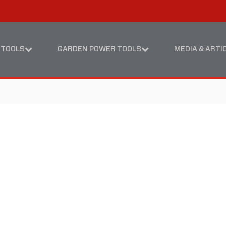
Skip
Skip
to
to
content
footer
navigation
 TOOLS
GARDEN POWER TOOLS
MEDIA & ARTI