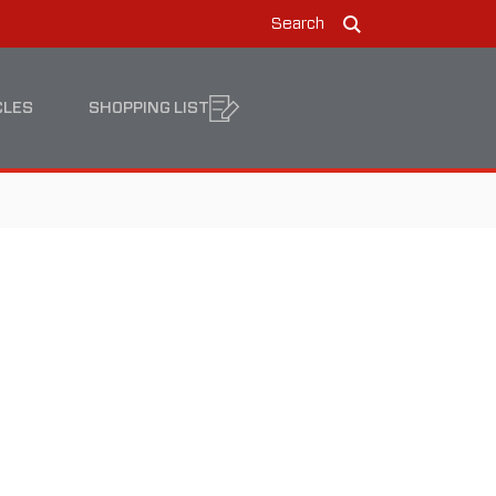
Search
Search
CLES
SHOPPING LIST