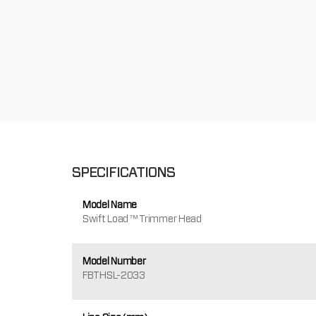
SPECIFICATIONS
Model Name
Swift Load™ Trimmer Head
Model Number
FBTHSL-2033