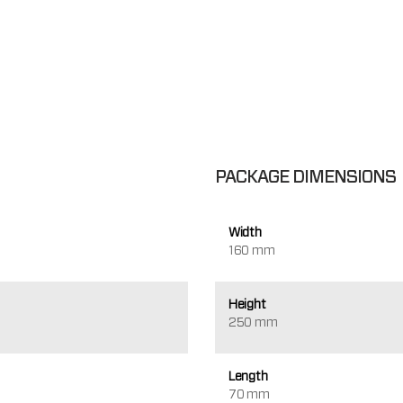
PACKAGE DIMENSIONS
Width
160 mm
Height
250 mm
Length
70 mm