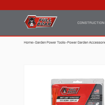
SWIFT
MAIN
LOAD™
NAVIGATION
CONSTRUCTION
TRIMMER
BREADCRUMB
Home
Garden Power Tools
Power Garden Accessori
HEAD
NAVIGATION