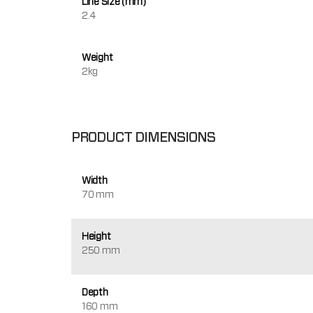
Line Size (mm)
2.4
Weight
2kg
PRODUCT DIMENSIONS
Width
70 mm
Height
250 mm
Depth
160 mm