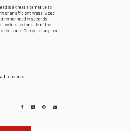
ad is a great alternative to
g or an efficient grass, weed,
o trimmer head in seconds.
he eyelets on the side of the
to the spool. One quick snip and
haft trimmers
Facebook
X
Pinterest
Mail
to
others