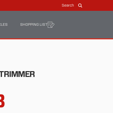
Search
Search
CLES
SHOPPING LIST
 TRIMMER
8