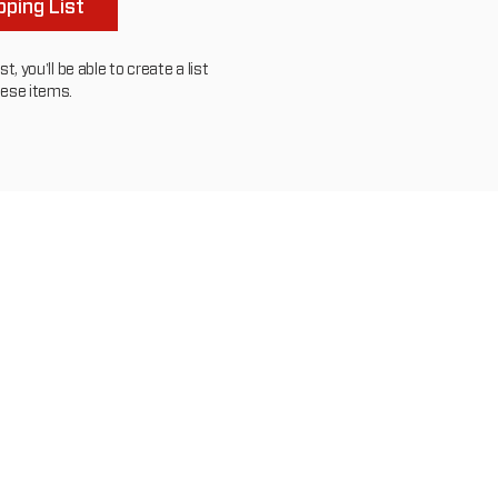
ping List
, you'll be able to create a list
hese items.