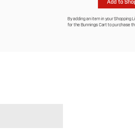
Add to Shop
By adding an item in your Shopping List
for the Bunnings Cart to purchase t