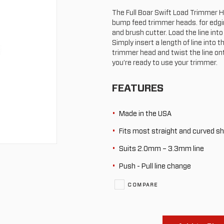
The Full Boar Swift Load Trimmer He
bump feed trimmer heads. for edgin
and brush cutter. Load the line int
Simply insert a length of line into t
trimmer head and twist the line on
you’re ready to use your trimmer.
FEATURES
Made in the USA
Fits most straight and curved s
Suits 2.0mm – 3.3mm line
Push - Pull line change
COMPARE