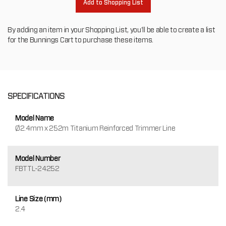
Add to Shopping List
By adding an item in your Shopping List, you'll be able to create a list
for the Bunnings Cart to purchase these items.
SPECIFICATIONS
Model Name
Ø2.4mm x 252m Titanium Reinforced Trimmer Line
Model Number
FBTTL-24252
Line Size (mm)
2.4