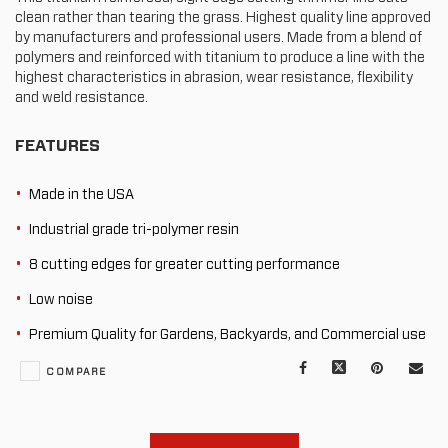
clean rather than tearing the grass. Highest quality line approved
by manufacturers and professional users. Made from a blend of
polymers and reinforced with titanium to produce a line with the
highest characteristics in abrasion, wear resistance, flexibility
and weld resistance.
FEATURES
Made in the USA
Industrial grade tri-polymer resin
8 cutting edges for greater cutting performance
Low noise
Premium Quality for Gardens, Backyards, and Commercial use
Facebook
X
Pinterest
Mail
COMPARE
to
oth