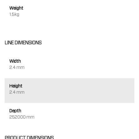
Weight
1.5kg
LINE DIMENSIONS
Width
2.4 mm
Height
2.4 mm
Depth
252000 mm
PRODUCT DIMENSIONS