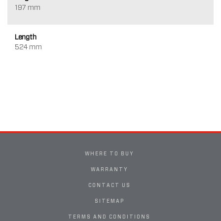
197 mm
Length
524 mm
WHERE TO BUY
WARRANTY
CONTACT US
SITEMAP
TERMS AND CONDITIONS