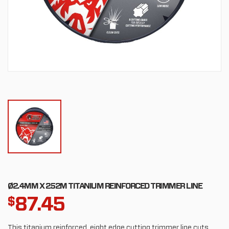
Ø2.4MM X 252M TITANIUM REINFORCED TRIMMER LINE
87.45
$
This titanium reinforced, eight edge cutting trimmer line cuts