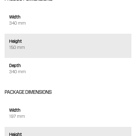
Width
340 mm
Height
150 mm
Depth
340 mm
PACKAGE DIMENSIONS
Width
197 mm
Height