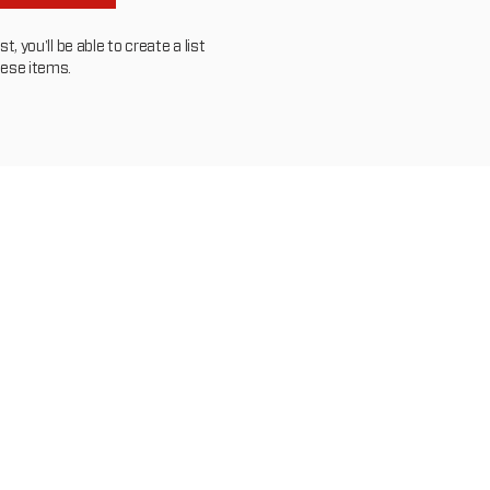
, you'll be able to create a list
hese items.