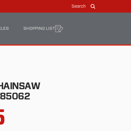
Search
Search
CLES
SHOPPING LIST
CHAINSAW
185062
5