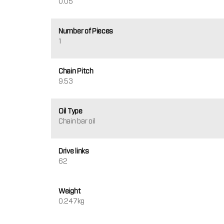
0.05
Number of Pieces
1
Chain Pitch
9.53
Oil Type
Chain bar oil
Drive links
62
Weight
0.247kg