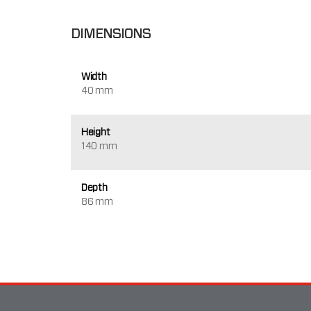
DIMENSIONS
Width
40 mm
Height
140 mm
Depth
86 mm