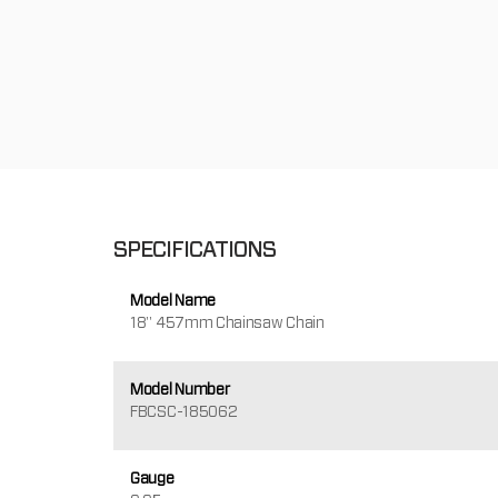
SPECIFICATIONS
Model Name
18" 457mm Chainsaw Chain
Model Number
FBCSC-185062
Gauge