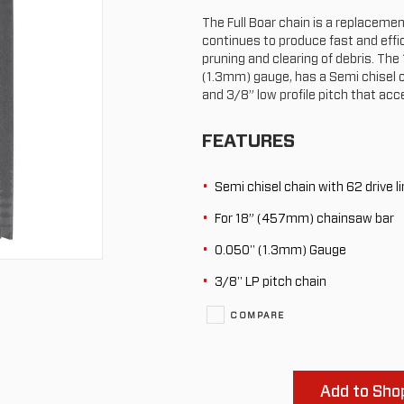
The Full Boar chain is a replaceme
continues to produce fast and effic
pruning and clearing of debris. The
(1.3mm) gauge, has a Semi chisel ch
and 3/8” low profile pitch that acc
FEATURES
Semi chisel chain with 62 drive l
For 18” (457mm) chainsaw bar
0.050" (1.3mm) Gauge
3/8" LP pitch chain
COMPARE
Add to Shop