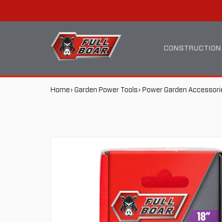
18"
MAIN
/
NAVIGATION
CONSTRUCTION
457MM
BREADCRUMB
Home
Garden Power Tools
Power Garden Accessori
CHAINSAW
NAVIGATION
CHAIN
FBCSC-
185062