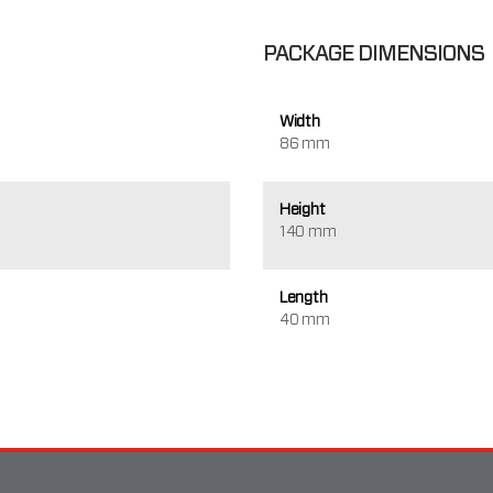
PACKAGE DIMENSIONS
Width
86 mm
Height
140 mm
Length
40 mm