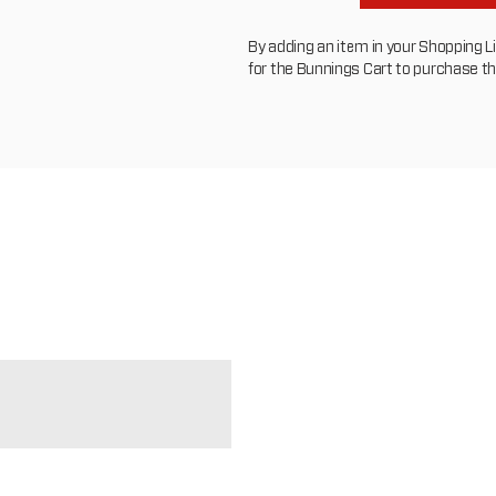
By adding an item in your Shopping List
for the Bunnings Cart to purchase t