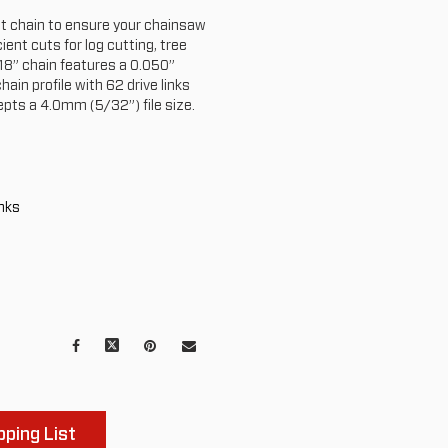
nt chain to ensure your chainsaw
ient cuts for log cutting, tree
 18” chain features a 0.050”
ain profile with 62 drive links
epts a 4.0mm (5/32”) file size.
inks
Facebook
X
Pinterest
Mail
to
others
ping List