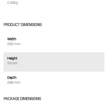
0.36kg
PRODUCT DIMENSIONS
Width
282 mm
Height
10 mm
Depth
288 mm
PACKAGE DIMENSIONS