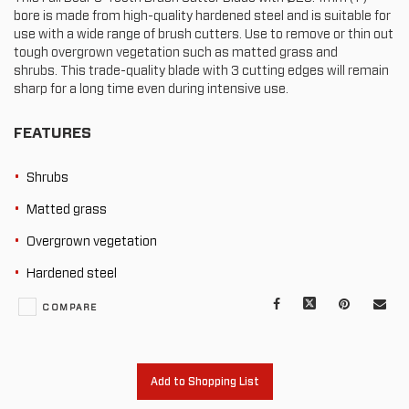
bore is made from high-quality hardened steel and is suitable for
use with a wide range of brush cutters. Use to remove or thin out
tough overgrown vegetation such as matted grass and
shrubs. This trade-quality blade with 3 cutting edges will remain
sharp for a long time even during intensive use.
FEATURES
Shrubs
Matted grass
Overgrown vegetation
Hardened steel
Facebook
X
Pinterest
Mail
COMPARE
to
oth
Add to Shopping List