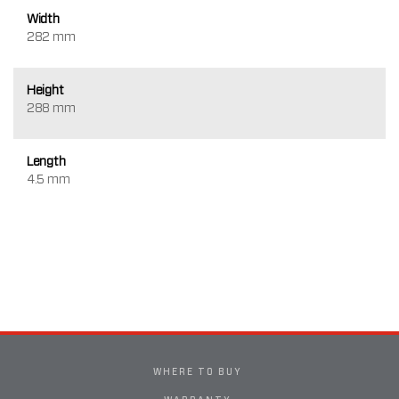
Width
282 mm
Height
288 mm
Length
4.5 mm
WHERE TO BUY