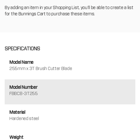
By adding an item in your Shopping List, you'll be able to create a list
for the Bunnings Cart to purchase these items.
SPECIFICATIONS
Model Name
255mm x 3T Brush Cutter Blade
Model Number
FBBCB-3T255
Material
Hardened steel
Weight