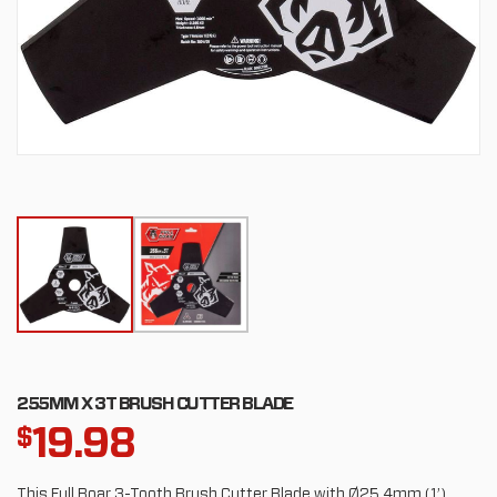
255MM X 3T BRUSH CUTTER BLADE
19.98
$
This Full Boar 3-Tooth Brush Cutter Blade with Ø25.4mm (1’)