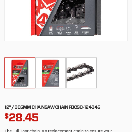
12" / 305MM CHAINSAW CHAIN FBCSC-124345
28.45
$
The Full Boar chain is a replacement chain to ensure your