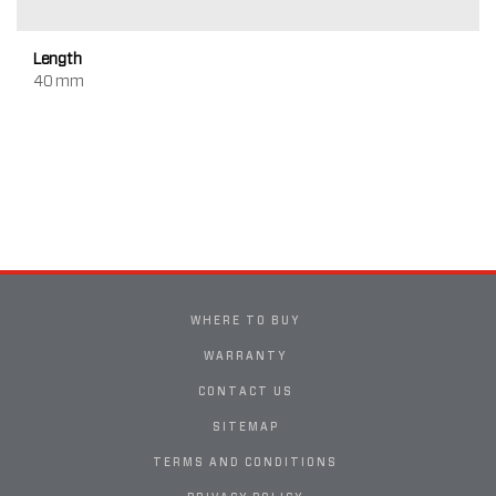
Length
40 mm
WHERE TO BUY
WARRANTY
CONTACT US
SITEMAP
TERMS AND CONDITIONS