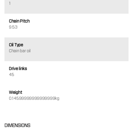
1
Chain Pitch
9.53
Oil Type
Chain bar oil
Drive links
45
Weight
0.14599999999999999kg
DIMENSIONS