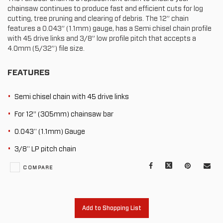
chainsaw continues to produce fast and efficient cuts for log
cutting, tree pruning and clearing of debris. The 12” chain
features a 0.043” (1.1mm) gauge, has a Semi chisel chain profile
with 45 drive links and 3/8” low profile pitch that accepts a
4.0mm (5/32”) file size.
FEATURES
Semi chisel chain with 45 drive links
For 12” (305mm) chainsaw bar
0.043" (1.1mm) Gauge
3/8" LP pitch chain
Facebook
X
Pinterest
Mail
COMPARE
to
oth
Add to Shopping List