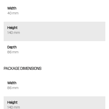
Width
40 mm
Height
140 mm
Depth
86 mm
PACKAGE DIMENSIONS
Width
86 mm
Height
140 mm