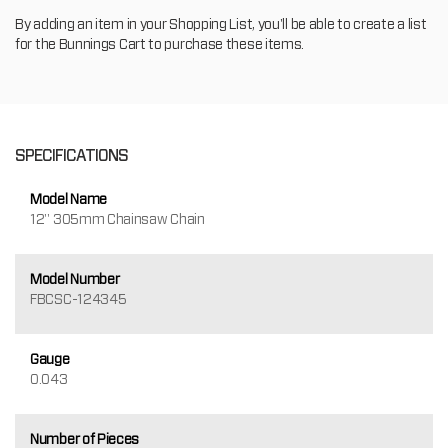
By adding an item in your Shopping List, you'll be able to create a list
for the Bunnings Cart to purchase these items.
SPECIFICATIONS
Model Name
12" 305mm Chainsaw Chain
Model Number
FBCSC-124345
Gauge
0.043
Number of Pieces