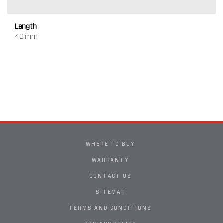
Length
40 mm
WHERE TO BUY
WARRANTY
CONTACT US
SITEMAP
TERMS AND CONDITIONS