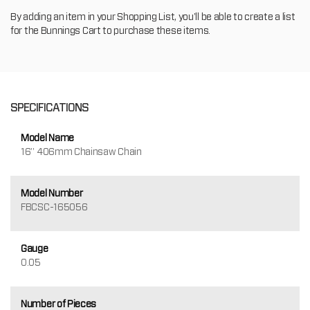
By adding an item in your Shopping List, you'll be able to create a list
for the Bunnings Cart to purchase these items.
SPECIFICATIONS
Model Name
16" 406mm Chainsaw Chain
Model Number
FBCSC-165056
Gauge
0.05
Number of Pieces