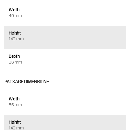
Width
40 mm
Height
140 mm
Depth
86 mm
PACKAGE DIMENSIONS
Width
86 mm
Height
140 mm