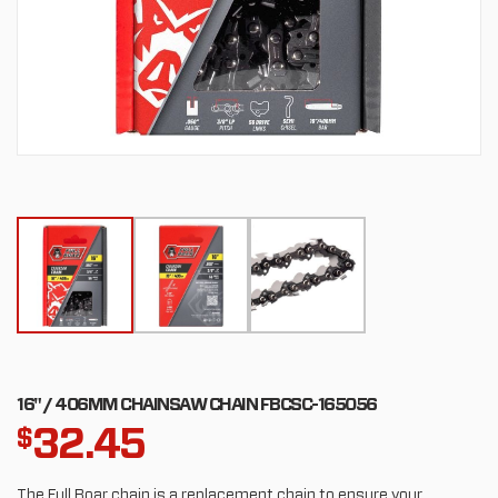
16" / 406MM CHAINSAW CHAIN FBCSC-165056
32.45
$
The Full Boar chain is a replacement chain to ensure your