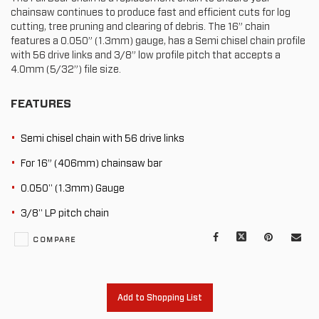
chainsaw continues to produce fast and efficient cuts for log
cutting, tree pruning and clearing of debris. The 16” chain
features a 0.050” (1.3mm) gauge, has a Semi chisel chain profile
with 56 drive links and 3/8” low profile pitch that accepts a
4.0mm (5/32”) file size.
FEATURES
Semi chisel chain with 56 drive links
For 16” (406mm) chainsaw bar
0.050" (1.3mm) Gauge
3/8" LP pitch chain
Facebook
X
Pinterest
Mail
COMPARE
to
oth
Add to Shopping List