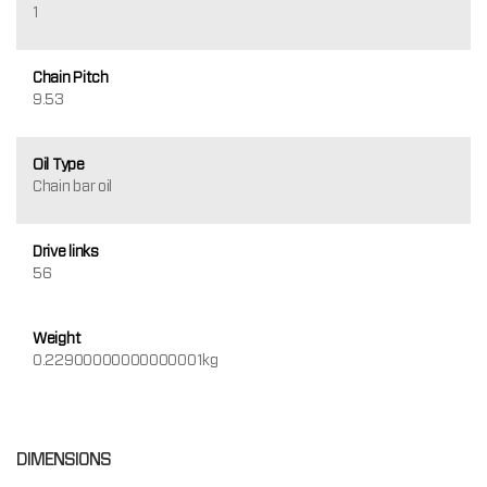
1
Chain Pitch
9.53
Oil Type
Chain bar oil
Drive links
56
Weight
0.22900000000000001kg
DIMENSIONS