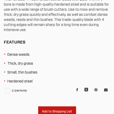
bore is made from high-quality hardened steel and is suitable for
use with a wide range of brush cutters. Use to mow and remove
thick, dry grass quickly and effectively, as well as combat dense
weeds, reeds and thin bushes. This trade-quality blade with 4
cutting edges will remain sharp for a long time even during
intensive use.
FEATURES
Dense weeds
Thick, dry grass
Small, thin bushes
Hardened steel
Facebook
X
Pinterest
Mail
COMPARE
to
oth
Add to Shopping List