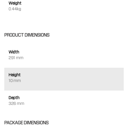
Weight
0.44kg
PRODUCT DIMENSIONS
Width
291 mm
Height
10 mm
Depth
326 mm
PACKAGE DIMENSIONS