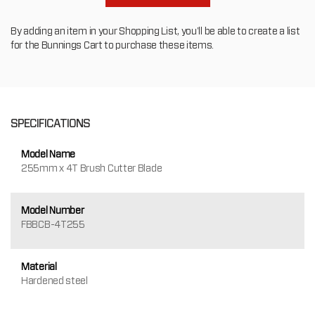
By adding an item in your Shopping List, you'll be able to create a list
for the Bunnings Cart to purchase these items.
SPECIFICATIONS
Model Name
255mm x 4T Brush Cutter Blade
Model Number
FBBCB-4T255
Material
Hardened steel