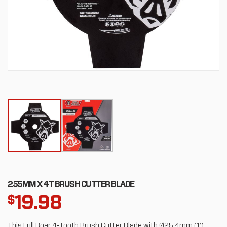
255MM X 4T BRUSH CUTTER BLADE
19.98
$
This Full Boar 4-Tooth Brush Cutter Blade with Ø25.4mm (1’)