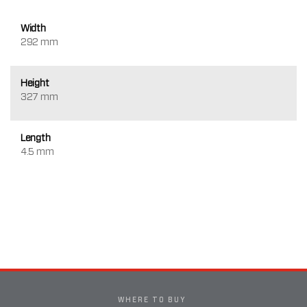
Width
292 mm
Height
327 mm
Length
4.5 mm
WHERE TO BUY