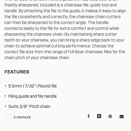
freshly sharpened. Included is a chainsaw file, guide tool and
handle. By attaching the file to the guide, it makes it easy to align
the file consistently and correctly, the chainsaw chain cutters
can then be sharpened to the correct angle. The handle
connects easily to the file for extra comfort and control while
sharpening the chainsaw chain. By maintaining sharp cutter
teeth on your chainsaw, you can bring a sharp edge back to your
chain to achieve optimal cutting performance. Choose the
correct file size from the range of Full Boar chainsaw files for the
chain pitch of your chainsaw chain.
FEATURES
5.5mm (7/32”) Round file
Filing guide and file handle
Suits 3/8” Pitch chain
Facebook
X
Pinterest
Mail
COMPARE
to
oth