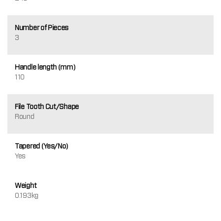
Number of Pieces
3
Handle length (mm)
110
File Tooth Cut/Shape
Round
Tapered (Yes/No)
Yes
Weight
0.193kg