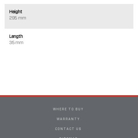
Height
295 mm
Length
35 mm
WHERE TO BUY
WARRANTY
CONTACT US