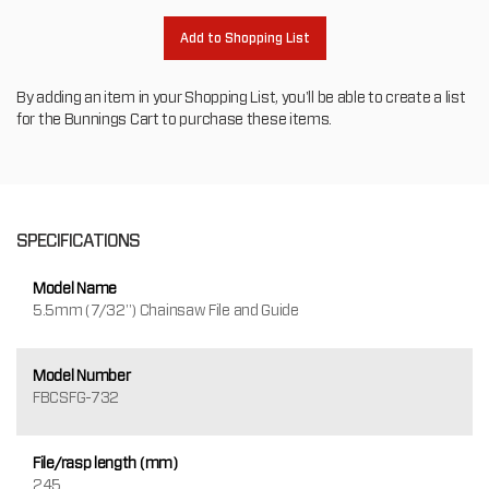
Add to Shopping List
By adding an item in your Shopping List, you'll be able to create a list
for the Bunnings Cart to purchase these items.
SPECIFICATIONS
Model Name
5.5mm (7/32") Chainsaw File and Guide
Model Number
FBCSFG-732
File/rasp length (mm)
245