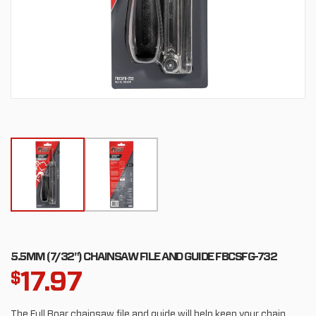
5.5MM (7/32") CHAINSAW FILE AND GUIDE FBCSFG-732
17.97
$
The Full Boar chainsaw file and guide will help keep your chain