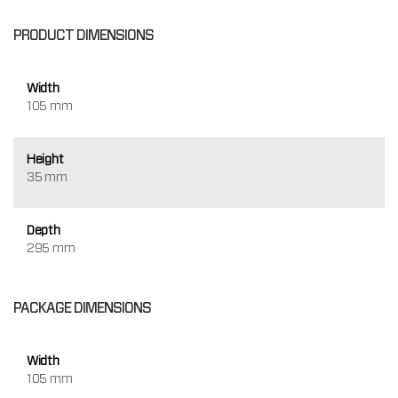
PRODUCT DIMENSIONS
Width
105 mm
Height
35 mm
Depth
295 mm
PACKAGE DIMENSIONS
Width
105 mm