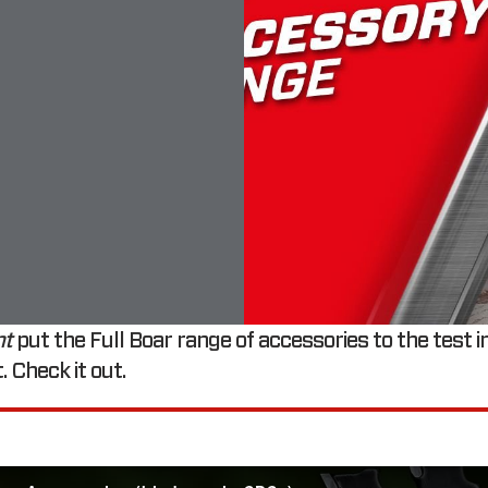
nt
put the Full Boar range of accessories to the test in
. Check it out.