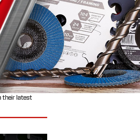
 their latest