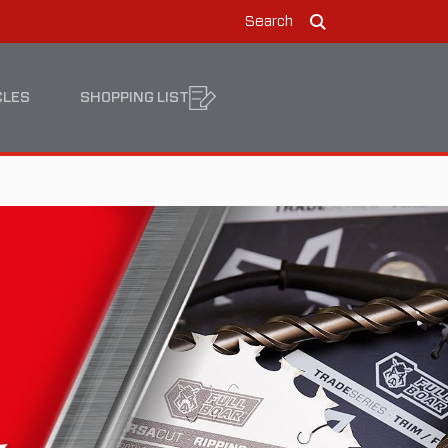
Search
Search
CLES
SHOPPING LIST