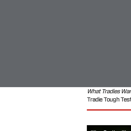
What Tradies Wa
Tradie Tough Test